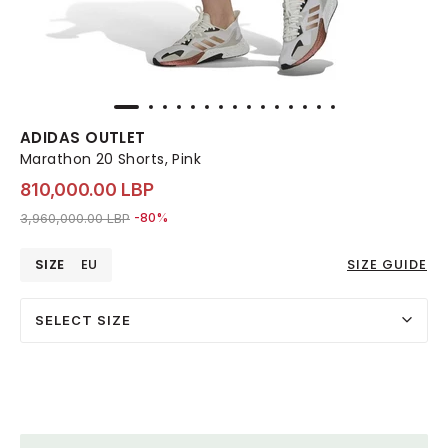
ADIDAS OUTLET
Marathon 20 Shorts, Pink
810,000.00 LBP
Price reduced from
to 810,000.00 LBP
3,960,000.00 LBP
-80%
SIZE
EU
SIZE GUIDE
SELECT SIZE