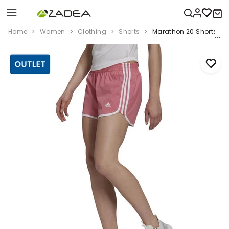
Home
Women
Clothing
Shorts
Marathon 20 Shorts, Pin