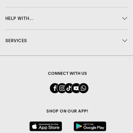
HELP WITH...
SERVICES
CONNECT WITH US
SHOP ON OUR APP!