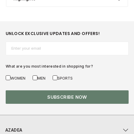
UNLOCK EXCLUSIVE UPDATES AND OFFERS!
Email*
What are you most interested in shopping for?
WOMEN
MEN
SPORTS
SUBSCRIBE NOW
AZADEA