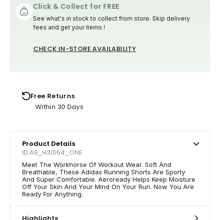
Click & Collect for FREE
See what's in stock to collect from store. Skip delivery
fees and get your items !
CHECK IN-STORE AVAILABILITY
Free Returns
Within 30 Days
Product Details
ID A9_H31064_ONE
Meet The Workhorse Of Workout Wear. Soft And
Breathable, These Adidas Running Shorts Are Sporty
And Super Comfortable. Aeroready Helps Keep Moisture
Off Your Skin And Your Mind On Your Run. Now You Are
Ready For Anything.
Highlights