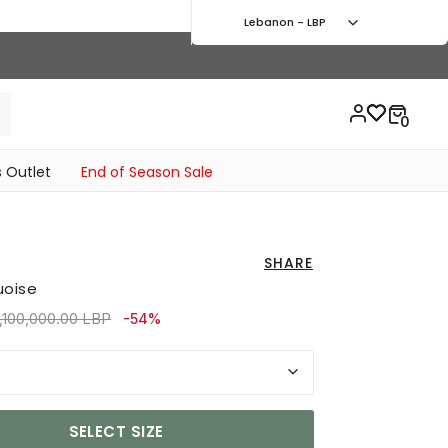
Lebanon - LBP
 Outlet
End of Season Sale
SHARE
uoise
rice reduced from
to 3,690,000.00 LBP
,100,000.00 LBP
-54%
SELECT SIZE