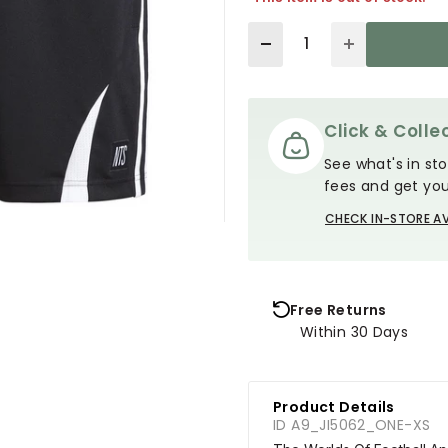
Quantity
Click & Collec
See what's in sto
fees and get you
CHECK IN-STORE AV
Free Returns
Within 30 Days
Product Details
ID A9_JI5062_ONE-XS