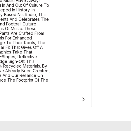
nd Music Have Always
 In And Out Of Culture To
ped In History. In
y-Based Nts Radio, This
sents And Celebrates The
d Football Culture
ens Of Music. These
Pants Are Crafted From
als For Enhanced
age To Their Roots, The
ar Fit That Gives Off A
raphics Take That
-Stripes, Reflective
ge Sign-Off. This
 Recycled Materials. By
ave Already Been Created,
 And Our Reliance On
uce The Footprint Of The