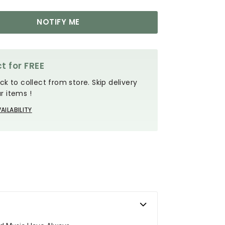
NOTIFY ME
t for FREE
ck to collect from store. Skip delivery
r items !
AILABILITY