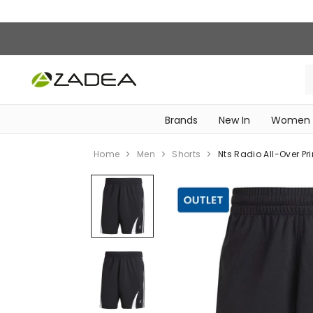
Brands
New In
Women
‎Intimissimi Bridal Collection‎
WOMEN SPORTSWEAR
Home
Men
Shorts
Nts Radio All-Over Pri