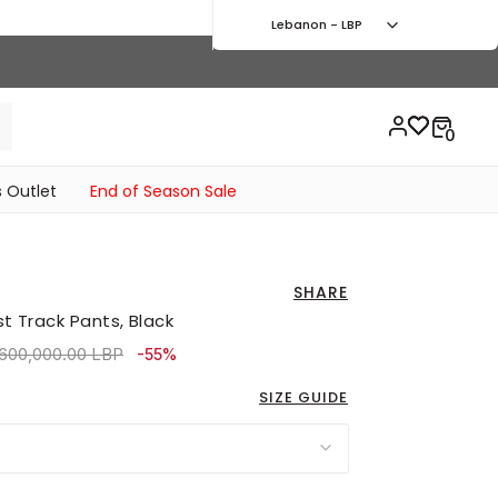
Lebanon - LBP
 Outlet
End of Season Sale
SHARE
st Track Pants, Black
ice reduced from
to 1,620,000.00 LBP
,600,000.00 LBP
-55%
SIZE GUIDE