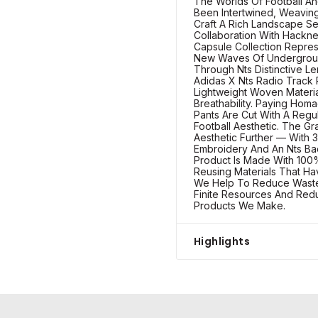
The Worlds Of Football A
Been Intertwined, Weaving
Craft A Rich Landscape See
Collaboration With Hackne
Capsule Collection Repre
New Waves Of Undergroun
Through Nts Distinctive L
Adidas X Nts Radio Track 
Lightweight Woven Materi
Breathability. Paying Hom
Pants Are Cut With A Regul
Football Aesthetic. The G
Aesthetic Further — With 3
Embroidery And An Nts Bad
Product Is Made With 100%
Reusing Materials That H
We Help To Reduce Waste
Finite Resources And Red
Products We Make.
Highlights