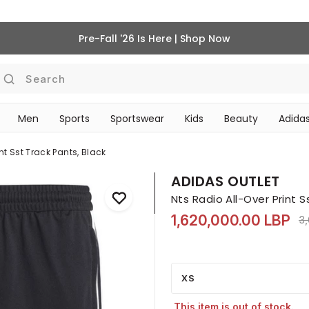
Pre-Fall '26 Is Here | Shop Now
Search
Men
Sports
Sportswear
Kids
Beauty
Adidas
BEAUTY ACCESSORIES
‎Bike Accessories & Maintenance‎
nt Sst Track Pants, Black
ADIDAS OUTLET
Nts Radio All-Over Print S
1,620,000.00 LBP
Pr
3
XS
This item is out of stock.