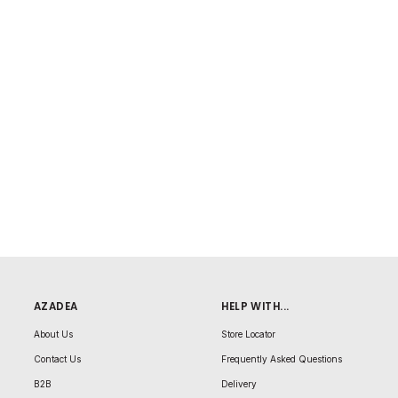
AZADEA
HELP WITH...
About Us
Store Locator
Contact Us
Frequently Asked Questions
B2B
Delivery