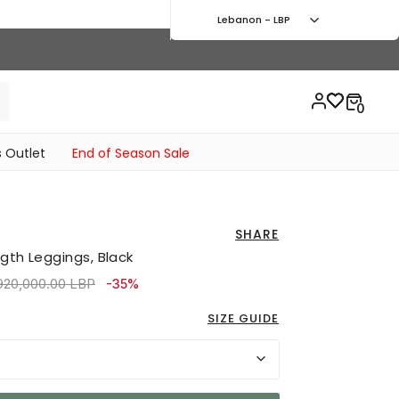
Lebanon - LBP
 Outlet
End of Season Sale
SHARE
gth Leggings, Black
ice reduced from
to 5,130,000.00 LBP
920,000.00 LBP
-35%
SIZE GUIDE