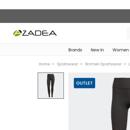
Brands
New In
Women
‎Intimissimi Bridal Collection‎
WOMEN SPORTSWEAR
Home
Sportswear
Women Sportswear