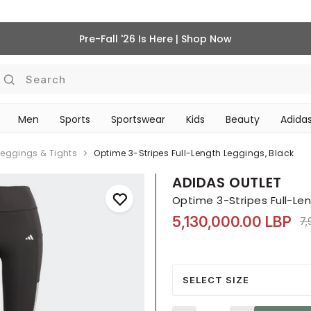
Pre-Fall '26 Is Here | Shop Now
Search
Men
Sports
Sportswear
Kids
Beauty
Adidas
BEAUTY ACCESSORIES
‎Bike Accessories & Maintenance‎
Leggings & Tights
Optime 3-Stripes Full-Length Leggings, Black
ADIDAS OUTLET
Optime 3-Stripes Full-Len
5,130,000.00 LBP
Pr
7,
SELECT SIZE