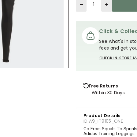
Quantity
Click & Collec
See what's in sto
fees and get you
CHECK IN-STORE AV
Free Returns
Within 30 Days
Product Details
ID A9_IT9105_ONE
Go From Squats To Sprints
Adidas Training Leggings.