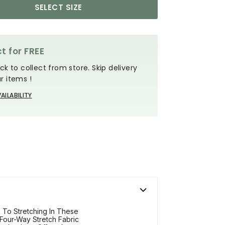
SELECT SIZE
t for FREE
ck to collect from store. Skip delivery
r items !
AILABILITY
 To Stretching In These
 Four-Way Stretch Fabric