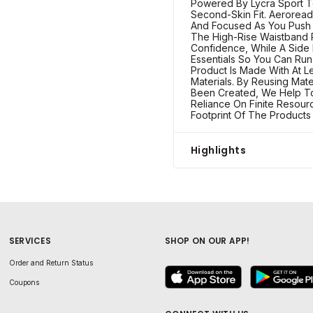
Powered By Lycra Sport T
Second-Skin Fit. Aerorea
And Focused As You Push
The High-Rise Waistband
Confidence, While A Side
Essentials So You Can Run 
Product Is Made With At 
Materials. By Reusing Mat
Been Created, We Help T
Reliance On Finite Resou
Footprint Of The Product
Highlights
SERVICES
SHOP ON OUR APP!
Order and Return Status
Coupons