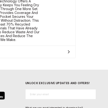
echnology Offers A
dy Keeps You Feeling Dry
 Through One More Set.
 Provides Coverage And
 Pocket Secures Your
Without Distraction. This
Least 70% Recycled
erials That Have Already
o Reduce Waste And Our
rces And Reduce The
s We Make.
UNLOCK EXCLUSIVE UPDATES AND OFFERS!
Email*
What are you most interested in shopping for?