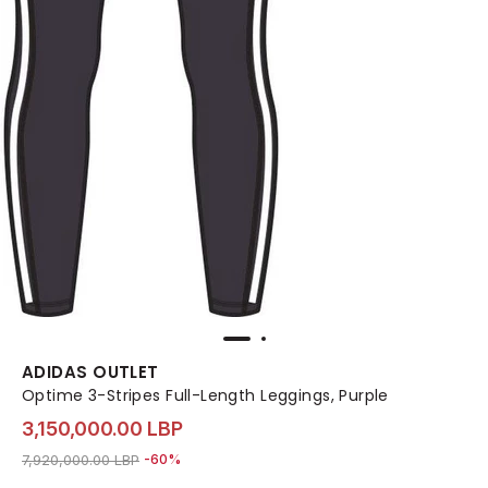
ADIDAS OUTLET
Optime 3-Stripes Full-Length Leggings, Purple
3,150,000.00 LBP
Price reduced from
to 3,150,000.00 LBP
7,920,000.00 LBP
-60%