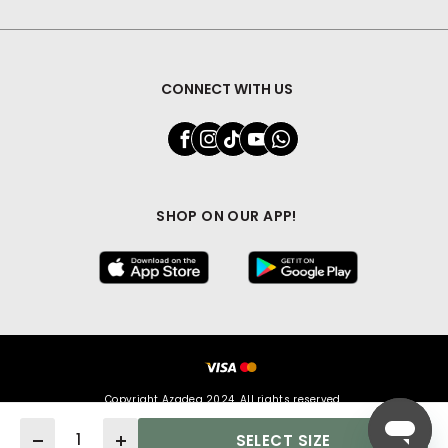
CONNECT WITH US
SHOP ON OUR APP!
Copyright Azadea 2024. All rights reserved.
Quantity
SELECT SIZE