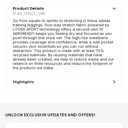
Product Details
ID A9_IT9127_ONE
Go from squats to sprints to stretching in these adidas
training leggings. Four-way stretch fabric powered by
LYCRA SPORT technology offers a second-skin fit.
AEROREADY keeps you feeling dry and focused as you
push through one more set. The high-rise waistband
provides coverage and confidence, while a side pocket
secures your essentials so you can run without
distraction. This product is made with at least 70%
recycled materials. By reusing materials that have
already been created, we help to reduce waste and our
reliance on finite resources and reduce the footprint of
the products we make.
Highlights
UNLOCK EXCLUSIVE UPDATES AND OFFERS!
Email*