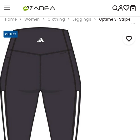
Home
Women
Clothing
Leggings
Optime 3-Stripes Ful