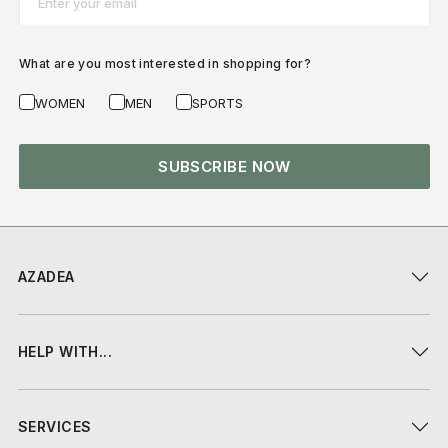
What are you most interested in shopping for?
WOMEN
MEN
SPORTS
SUBSCRIBE NOW
AZADEA
HELP WITH...
SERVICES