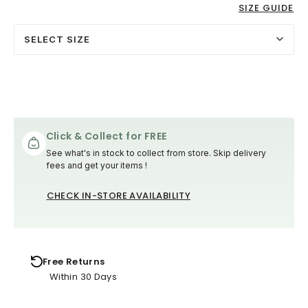
SIZE GUIDE
SELECT SIZE
Click & Collect for FREE
See what's in stock to collect from store. Skip delivery
fees and get your items !
CHECK IN-STORE AVAILABILITY
Free Returns
Within 30 Days