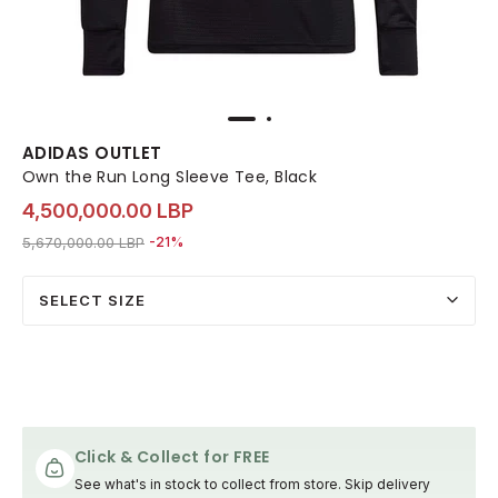
ADIDAS OUTLET
Own the Run Long Sleeve Tee, Black
4,500,000.00 LBP
Price reduced from
to 4,500,000.00 LBP
5,670,000.00 LBP
-21%
SELECT SIZE
Click & Collect for FREE
See what's in stock to collect from store. Skip delivery