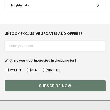
Highlights
UNLOCK EXCLUSIVE UPDATES AND OFFERS!
Email*
What are you most interested in shopping for?
WOMEN
MEN
SPORTS
SUBSCRIBE NOW