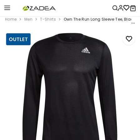
Home
Men
T-Shirts
Own The Run Long Sleeve Tee, Black