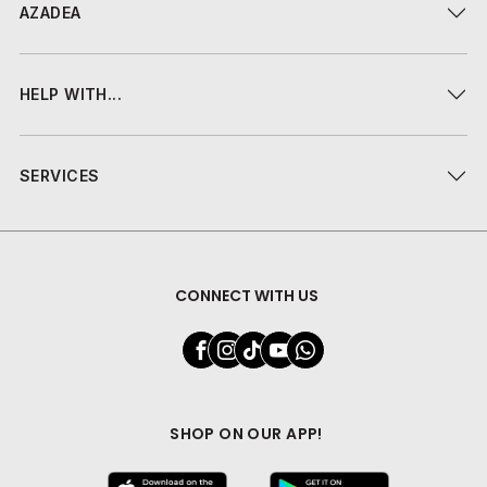
AZADEA
HELP WITH...
SERVICES
CONNECT WITH US
SHOP ON OUR APP!