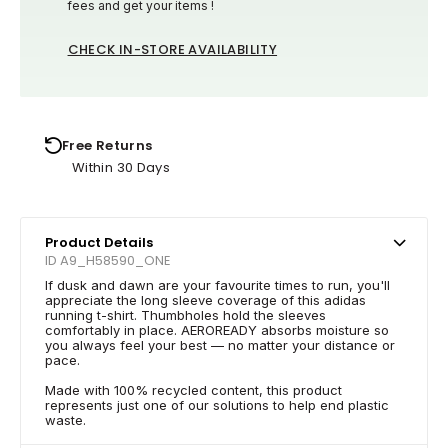
fees and get your items !
CHECK IN-STORE AVAILABILITY
Free Returns
Within 30 Days
Product Details
ID A9_H58590_ONE
If dusk and dawn are your favourite times to run, you'll
appreciate the long sleeve coverage of this adidas
running t-shirt. Thumbholes hold the sleeves
comfortably in place. AEROREADY absorbs moisture so
you always feel your best — no matter your distance or
pace.
Made with 100% recycled content, this product
represents just one of our solutions to help end plastic
waste.