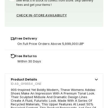
See what's in stock to collect from store. Skip delivery
fees and get your items !
CHECK IN-STORE AVAILABILITY
Free Delivery
On Full Price Orders Above 5,999,000 LBP
Free Returns
Within 30 Days
Product Details
ID A9_GY9554_ONE
90S-Inspired Yet Boldly Modern, These Womens Adidas
Shoes Make An Impression With A Premium Tonal Look.
Their Sculpted Midsole And Dramatic Design Lines
Create A Fluid, Futuristic Look. Made With A Series Of
Recycled Materials, This Upper Features At Least 50%
Recycled Content. This Product Represents Just One Of