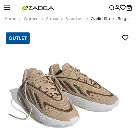
Home
Women
Shoes
Sneakers
Ozelia Shoes, Beige