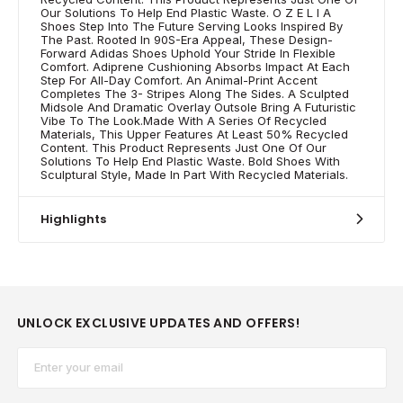
Our Solutions To Help End Plastic Waste. O Z E L I A
Shoes Step Into The Future Serving Looks Inspired By
The Past. Rooted In 90S-Era Appeal, These Design-
Forward Adidas Shoes Uphold Your Stride In Flexible
Comfort. Adiprene Cushioning Absorbs Impact At Each
Step For All-Day Comfort. An Animal-Print Accent
Completes The 3- Stripes Along The Sides. A Sculpted
Midsole And Dramatic Overlay Outsole Bring A Futuristic
Vibe To The Look.Made With A Series Of Recycled
Materials, This Upper Features At Least 50% Recycled
Content. This Product Represents Just One Of Our
Solutions To Help End Plastic Waste. Bold Shoes With
Sculptural Style, Made In Part With Recycled Materials.
Highlights
UNLOCK EXCLUSIVE UPDATES AND OFFERS!
Email*