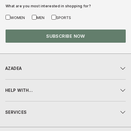
What are you most interested in shopping for?
WOMEN
MEN
SPORTS
SUBSCRIBE NOW
AZADEA
HELP WITH...
SERVICES