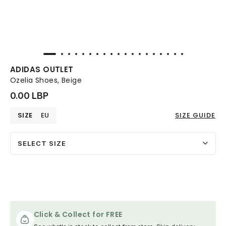
ADIDAS OUTLET
Ozelia Shoes, Beige
0.00 LBP
SIZE
EU
SIZE GUIDE
SELECT SIZE
Click & Collect for FREE