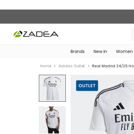
Brands
New In
Women
‎Intimissimi Bridal Collection‎
WOMEN SPORTSWEAR
Home
Adidas Outlet
Real Madrid 24/25 Ho