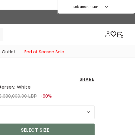
Lebanon - LBP
 Outlet
End of Season Sale
SHARE
Jersey, White
rice reduced from
to 5,490,000.00 LBP
3,680,000.00 LBP
-60%
SELECT SIZE