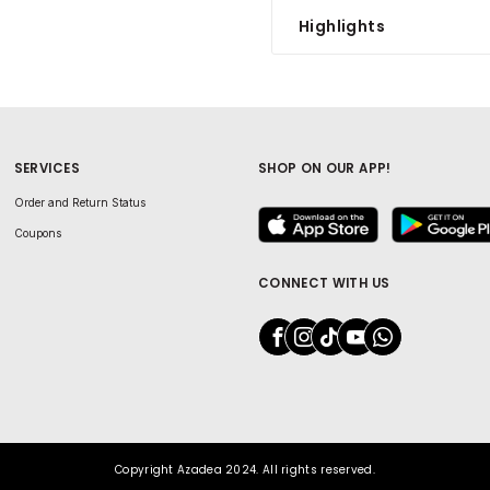
Highlights
SERVICES
SHOP ON OUR APP!
Order and Return Status
Coupons
CONNECT WITH US
Copyright Azadea 2024. All rights reserved.