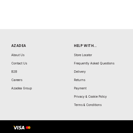
AZADEA
HELP WITH...
About Us
Store Locator
Contact Us
Frequently Asked Questions
B2B
Delivery
Careers
Returns
Azadea Group
Payment
Privacy & Cookie Policy
Terms & Conditions