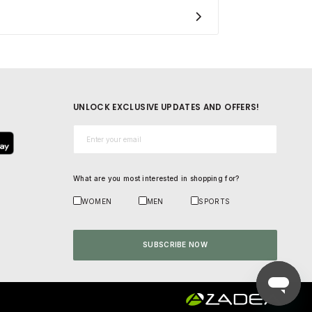
UNLOCK EXCLUSIVE UPDATES AND OFFERS!
Email*
What are you most interested in shopping for?
WOMEN
MEN
SPORTS
SUBSCRIBE NOW