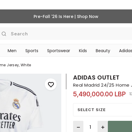
Pre-Fall '26 Is Here | Shop Now
Search
Men
Sports
Sportswear
Kids
Beauty
Adidas
BEAUTY ACCESSORIES
‎Bike Accessories & Maintenance‎
me Jersey, White
ADIDAS OUTLET
Real Madrid 24/25 Home 
5,490,000.00 LBP
P
1
SELECT SIZE
Quantity