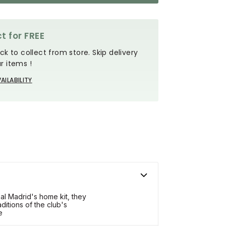
t for FREE
ck to collect from store. Skip delivery
r items !
AILABILITY
l Madrid's home kit, they
ditions of the club's
e