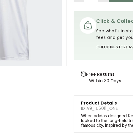
Click & Collec
See what's in sto
fees and get you
CHECK IN-STORE AV
Free Returns
Within 30 Days
Product Details
ID A9_IU5011_ONE
When adidas designed Rea
looked to the long-held tra
famous city. Inspired by th