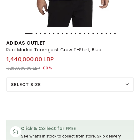
ADIDAS OUTLET
Real Madrid Teamgeist Crew T-Shirt, Blue
1,440,000.00 LBP
Price reduced from
to 1,440,000.00 LBP
7,200,000.00 LBP
-80%
SELECT SIZE
Click & Collect for FREE
See what's in stock to collect from store. Skip delivery