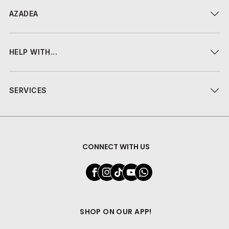
AZADEA
HELP WITH...
SERVICES
CONNECT WITH US
SHOP ON OUR APP!