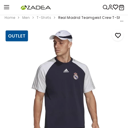
Home
Men
T-Shirts
Real Madrid Teamgeist Crew T-Shirt, 