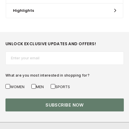
Highlights
UNLOCK EXCLUSIVE UPDATES AND OFFERS!
Email*
What are you most interested in shopping for?
WOMEN
MEN
SPORTS
SUBSCRIBE NOW