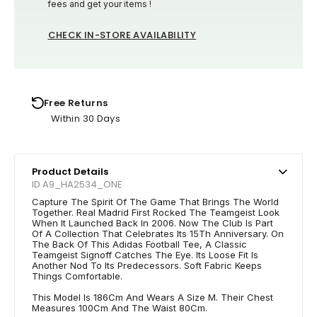
fees and get your items !
CHECK IN-STORE AVAILABILITY
Free Returns
Within 30 Days
Product Details
ID A9_HA2534_ONE
Capture The Spirit Of The Game That Brings The World
Together. Real Madrid First Rocked The Teamgeist Look
When It Launched Back In 2006. Now The Club Is Part
Of A Collection That Celebrates Its 15Th Anniversary. On
The Back Of This Adidas Football Tee, A Classic
Teamgeist Signoff Catches The Eye. Its Loose Fit Is
Another Nod To Its Predecessors. Soft Fabric Keeps
Things Comfortable.
This Model Is 186Cm And Wears A Size M. Their Chest
Measures 100Cm And The Waist 80Cm.