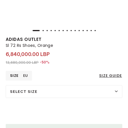
ADIDAS OUTLET
Sl 72 Rs Shoes, Orange
6,840,000.00 LBP
Price reduced from
to 6,840,000.00 LBP
13,680,000.00 LBP
-50%
SIZE
EU
SIZE GUIDE
SELECT SIZE