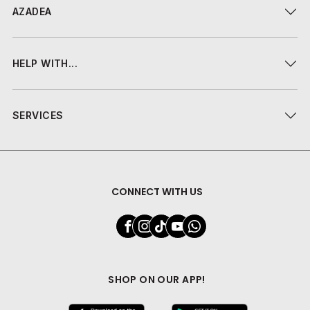
AZADEA
HELP WITH...
SERVICES
CONNECT WITH US
SHOP ON OUR APP!