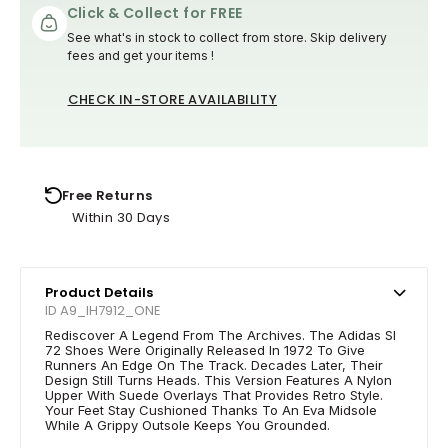
Click & Collect for FREE
See what's in stock to collect from store. Skip delivery
fees and get your items !
CHECK IN-STORE AVAILABILITY
Free Returns
Within 30 Days
Product Details
ID A9_IH7912_ONE
Rediscover A Legend From The Archives. The Adidas Sl
72 Shoes Were Originally Released In 1972 To Give
Runners An Edge On The Track. Decades Later, Their
Design Still Turns Heads. This Version Features A Nylon
Upper With Suede Overlays That Provides Retro Style.
Your Feet Stay Cushioned Thanks To An Eva Midsole
While A Grippy Outsole Keeps You Grounded.