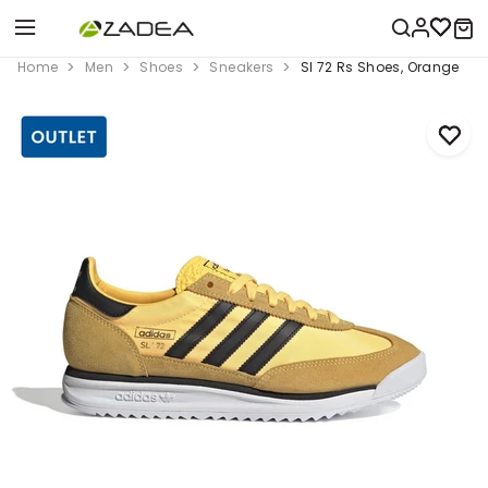
Home
Men
Shoes
Sneakers
Sl 72 Rs Shoes, Orange