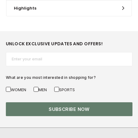
Highlights
UNLOCK EXCLUSIVE UPDATES AND OFFERS!
Email*
What are you most interested in shopping for?
WOMEN
MEN
SPORTS
SUBSCRIBE NOW