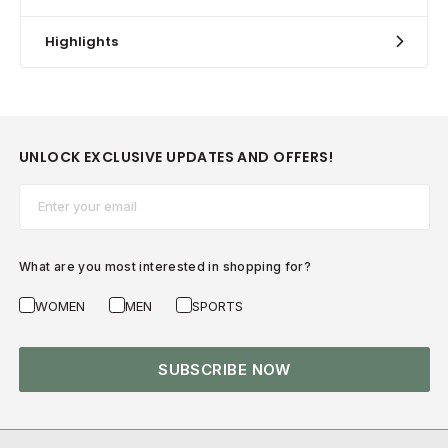
Highlights
UNLOCK EXCLUSIVE UPDATES AND OFFERS!
Email*
What are you most interested in shopping for?
WOMEN
MEN
SPORTS
SUBSCRIBE NOW