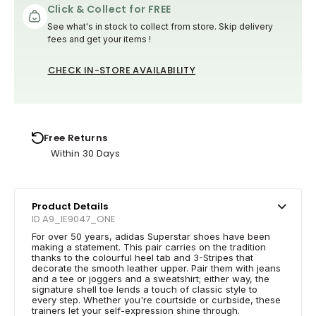
Click & Collect for FREE
See what's in stock to collect from store. Skip delivery
fees and get your items !
CHECK IN-STORE AVAILABILITY
Free Returns
Within 30 Days
Product Details
ID A9_IE9047_ONE
For over 50 years, adidas Superstar shoes have been
making a statement. This pair carries on the tradition
thanks to the colourful heel tab and 3-Stripes that
decorate the smooth leather upper. Pair them with jeans
and a tee or joggers and a sweatshirt; either way, the
signature shell toe lends a touch of classic style to
every step. Whether you're courtside or curbside, these
trainers let your self-expression shine through.