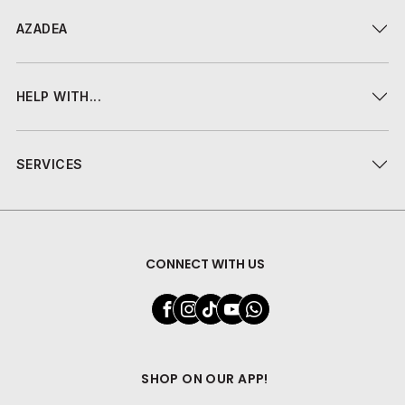
AZADEA
HELP WITH...
SERVICES
CONNECT WITH US
SHOP ON OUR APP!