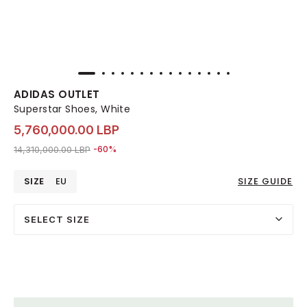
ADIDAS OUTLET
Superstar Shoes, White
5,760,000.00 LBP
Price reduced from
to 5,760,000.00 LBP
14,310,000.00 LBP
-60%
SIZE
EU
SIZE GUIDE
SELECT SIZE