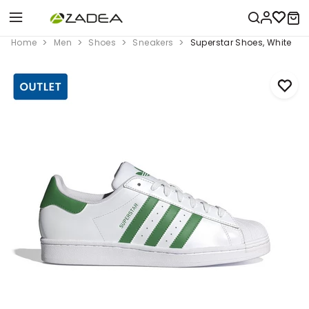
Home
Men
Shoes
Sneakers
Superstar Shoes, White