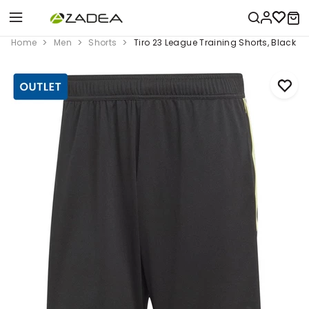
Home
Men
Shorts
Tiro 23 League Training Shorts, Black