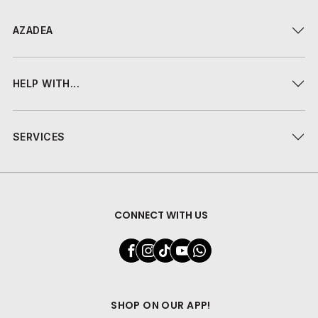
AZADEA
HELP WITH...
SERVICES
CONNECT WITH US
SHOP ON OUR APP!