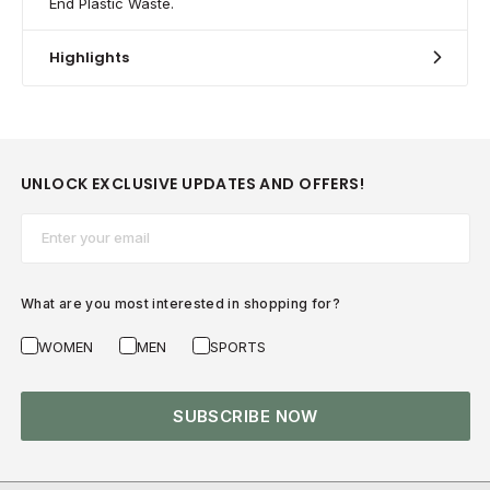
End Plastic Waste.
Highlights
UNLOCK EXCLUSIVE UPDATES AND OFFERS!
Email*
What are you most interested in shopping for?
WOMEN
MEN
SPORTS
SUBSCRIBE NOW