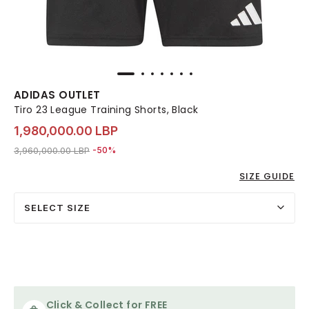
ADIDAS OUTLET
Tiro 23 League Training Shorts, Black
1,980,000.00 LBP
Price reduced from
to 1,980,000.00 LBP
3,960,000.00 LBP
-50%
SIZE GUIDE
SELECT SIZE
Click & Collect for FREE