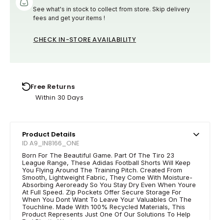
See what's in stock to collect from store. Skip delivery
fees and get your items !
CHECK IN-STORE AVAILABILITY
Free Returns
Within 30 Days
Product Details
ID A9_IN8166_ONE
Born For The Beautiful Game. Part Of The Tiro 23
League Range, These Adidas Football Shorts Will Keep
You Flying Around The Training Pitch. Created From
Smooth, Lightweight Fabric, They Come With Moisture-
Absorbing Aeroready So You Stay Dry Even When Youre
At Full Speed. Zip Pockets Offer Secure Storage For
When You Dont Want To Leave Your Valuables On The
Touchline. Made With 100% Recycled Materials, This
Product Represents Just One Of Our Solutions To Help