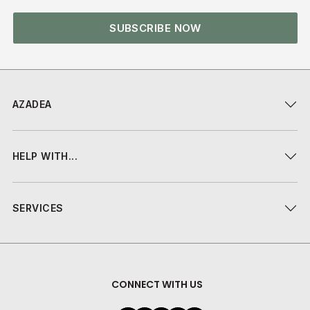
SUBSCRIBE NOW
AZADEA
HELP WITH...
SERVICES
CONNECT WITH US