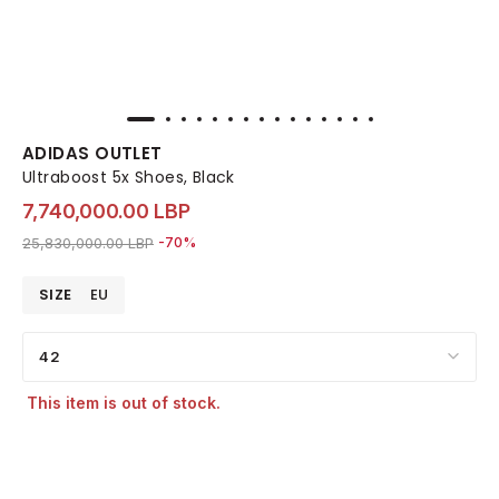
ADIDAS OUTLET
Ultraboost 5x Shoes, Black
7,740,000.00 LBP
Price reduced from
to 7,740,000.00 LBP
25,830,000.00 LBP
-70%
SIZE
EU
42
This item is out of stock.