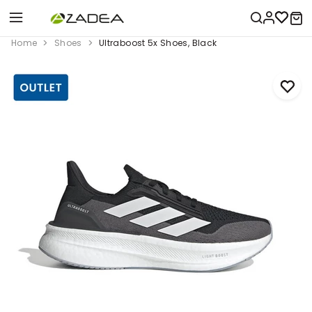
Home
Shoes
Ultraboost 5x Shoes, Black