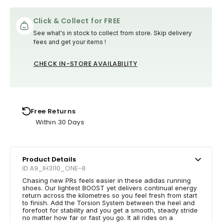
Click & Collect for FREE
See what's in stock to collect from store. Skip delivery
fees and get your items !
CHECK IN-STORE AVAILABILITY
Free Returns
Within 30 Days
Product Details
ID A9_IH3110_ONE-8
Chasing new PRs feels easier in these adidas running
shoes. Our lightest BOOST yet delivers continual energy
return across the kilometres so you feel fresh from start
to finish. Add the Torsion System between the heel and
forefoot for stability and you get a smooth, steady stride
no matter how far or fast you go. It all rides on a