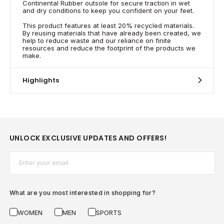
Continental Rubber outsole for secure traction in wet
and dry conditions to keep you confident on your feet.
This product features at least 20% recycled materials.
By reusing materials that have already been created, we
help to reduce waste and our reliance on finite
resources and reduce the footprint of the products we
make.
Highlights
UNLOCK EXCLUSIVE UPDATES AND OFFERS!
Email*
What are you most interested in shopping for?
WOMEN
MEN
SPORTS