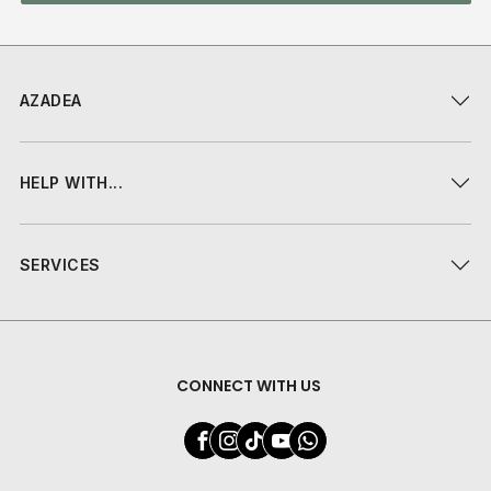
AZADEA
HELP WITH...
SERVICES
CONNECT WITH US