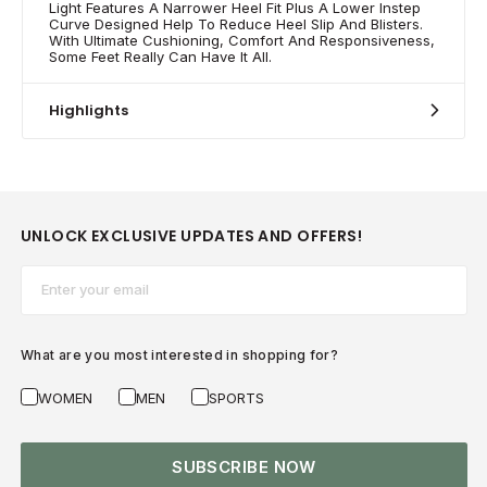
Light Features A Narrower Heel Fit Plus A Lower Instep
Curve Designed Help To Reduce Heel Slip And Blisters.
With Ultimate Cushioning, Comfort And Responsiveness,
Some Feet Really Can Have It All.
Highlights
UNLOCK EXCLUSIVE UPDATES AND OFFERS!
Email*
What are you most interested in shopping for?
WOMEN
MEN
SPORTS
SUBSCRIBE NOW