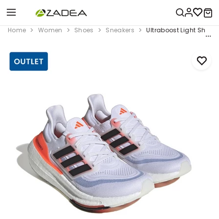
Home
Women
Shoes
Sneakers
Ultraboost Light Shoes,