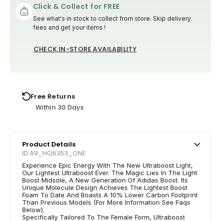
Click & Collect for FREE
See what's in stock to collect from store. Skip delivery
fees and get your items !
CHECK IN-STORE AVAILABILITY
Free Returns
Within 30 Days
Product Details
ID A9_HQ6353_ONE
Experience Epic Energy With The New Ultraboost Light,
Our Lightest Ultraboost Ever. The Magic Lies In The Light
Boost Midsole, A New Generation Of Adidas Boost. Its
Unique Molecule Design Achieves The Lightest Boost
Foam To Date And Boasts A 10% Lower Carbon Footprint
Than Previous Models (For More Information See Faqs
Below).
Specifically Tailored To The Female Form, Ultraboost