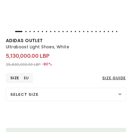
ADIDAS OUTLET
Ultraboost Light Shoes, White
5,130,000.00 LBP
Price reduced from
to 5,130,000.00 LBP
25,830,000.00 LBP
-80%
SIZE
EU
SIZE GUIDE
SELECT SIZE