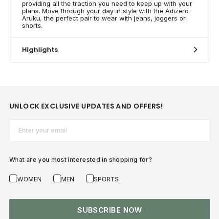
providing all the traction you need to keep up with your
plans. Move through your day in style with the Adizero
Aruku, the perfect pair to wear with jeans, joggers or
shorts.
Highlights
UNLOCK EXCLUSIVE UPDATES AND OFFERS!
Email*
What are you most interested in shopping for?
WOMEN
MEN
SPORTS
SUBSCRIBE NOW