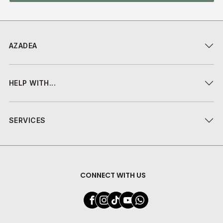
AZADEA
HELP WITH...
SERVICES
CONNECT WITH US