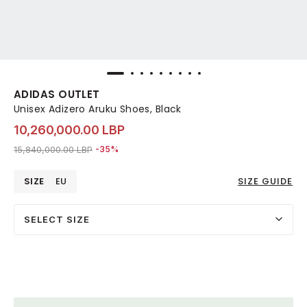
ADIDAS OUTLET
Unisex Adizero Aruku Shoes, Black
10,260,000.00 LBP
Price reduced from
to 10,260,000.00 LBP
15,840,000.00 LBP
-35%
SIZE
EU
SIZE GUIDE
SELECT SIZE