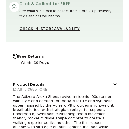
Click & Collect for FREE
See what's in stock to collect from store. Skip delivery
fees and get your items !
CHECK IN-STORE AVAILABILITY
Free Returns
Within 30 Days
Product Details
ID A9_JI3555_ONE
The Adizero Aruku Shoes revive an iconic '00s runner
with style and comfort for today. A textile and synthetic
upper inspired by the Adizero PR provides a lightweight,
breathable feel with strategic overlays for support.
Underneath, Swirlfoam cushioning and a movement-
friendly rocker midsole shape combine to create a
walking experience like no other. The thin rubber
outsole with strategic cutouts lightens the load while