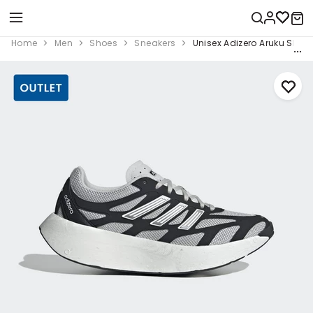
Home
Men
Shoes
Sneakers
Unisex Adizero Aruku Shoes