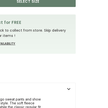
SELECT SIZE
t for FREE
ck to collect from store. Skip delivery
r items !
AILABILITY
argo sweat pants and show
 style. The soft fleece
ile the classic regular fit