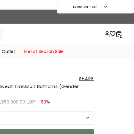
Lebanon - LBP
 Outlet
End of Season Sale
SHARE
 Sweat Tracksuit Bottoms (Gender
rice reduced from
to 3,420,000.00 LBP
,550,000.00 LBP
-60%