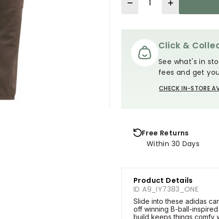
Click & Collec
See what's in sto
fees and get you
CHECK IN-STORE AV
Free Returns
Within 30 Days
Product Details
ID A9_IY7383_ONE
Slide into these adidas c
off winning B-ball-inspired
build keeps things comfy wh