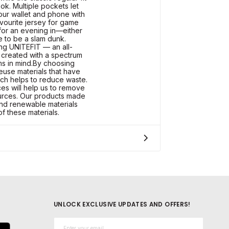
ook. Multiple pockets let
your wallet and phone with
avourite jersey for game
 for an evening in—either
e to be a slam dunk.
ng UNITEFIT — an all-
 created with a spectrum
ms in mind.By choosing
euse materials that have
ch helps to reduce waste.
es will help us to remove
ources. Our products made
and renewable materials
of these materials.
UNLOCK EXCLUSIVE UPDATES AND OFFERS!
Email*