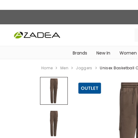
Brands
New In
Women
‎Intimissimi Bridal Collection‎
WOMEN SPORTSWEAR
Home
Men
Joggers
Unisex Basketball 