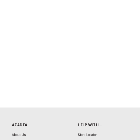
AZADEA
HELP WITH...
About Us
Store Locator