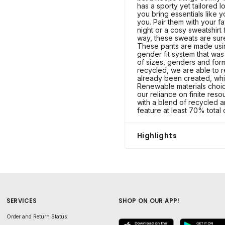
has a sporty yet tailored l
you bring essentials like 
you. Pair them with your f
night or a cosy sweatshirt
way, these sweats are sur
These pants are made usi
gender fit system that was
of sizes, genders and for
recycled, we are able to r
already been created, whi
Renewable materials choic
our reliance on finite res
with a blend of recycled 
feature at least 70% total 
Highlights
SERVICES
SHOP ON OUR APP!
Order and Return Status