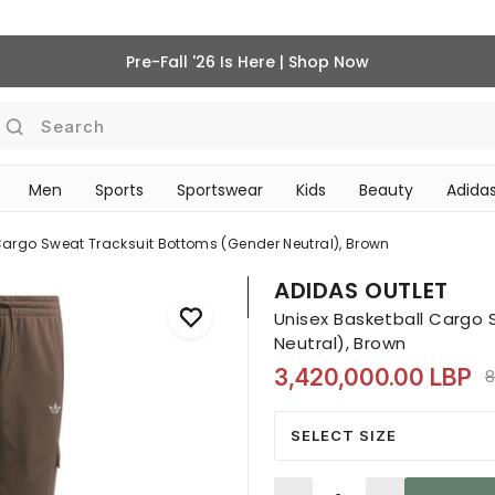
Pre-Fall '26 Is Here | Shop Now
Search
Men
Sports
Sportswear
Kids
Beauty
Adidas
BEAUTY ACCESSORIES
‎Bike Accessories & Maintenance‎
Cargo Sweat Tracksuit Bottoms (gender Neutral), Brown
ADIDAS OUTLET
Unisex Basketball Cargo
Neutral), Brown
3,420,000.00 LBP
P
8
SELECT SIZE
Quantity