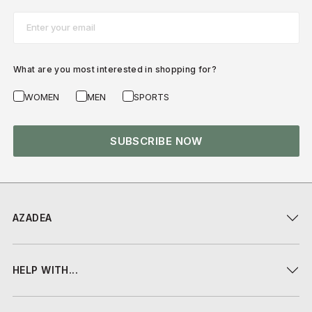
Email*
What are you most interested in shopping for?
WOMEN
MEN
SPORTS
SUBSCRIBE NOW
AZADEA
HELP WITH...