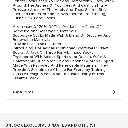
Length Socks Keep You Moving Comfortably. They Wrap
Around The Arches Of Your Feet And Cushion High-
Pressure Areas At The Heels And Toes. So You Stay
Focused On Performance, Whether You're Running,
Lifting Or Playing Sports.
A Minimum Of 70% Of This Product Is A Blend Of
Recycled And Renewable Materials.
Supportive Socks Made With A Blend Of Recycled And
Renewable Materials.
Provides Cushioning Effect
Introducing The Adidas Cushioned Sportswear Crew
Socks, A Pack Of Three For All. These Socks,
Engineered With Adidas Sportswear Design, Offer A
Comfortable Cushioned Fit And Enhanced Arch Support.
Made With Recycled And Renewable Materials, They
Provide A Sustainable Choice For Everyday Training.
Classic Design Meets Modern Sustainability In This
Essential Pack.
Highlights
UNLOCK EXCLUSIVE UPDATES AND OFFERS!