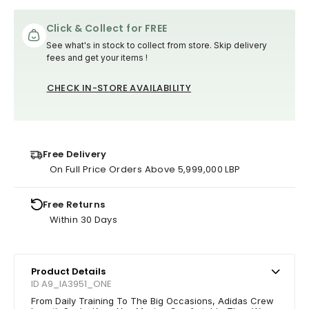
Click & Collect for FREE
See what's in stock to collect from store. Skip delivery
fees and get your items !
CHECK IN-STORE AVAILABILITY
Free Delivery
On Full Price Orders Above 5,999,000 LBP
Free Returns
Within 30 Days
Product Details
ID A9_IA3951_ONE
From Daily Training To The Big Occasions, Adidas Crew