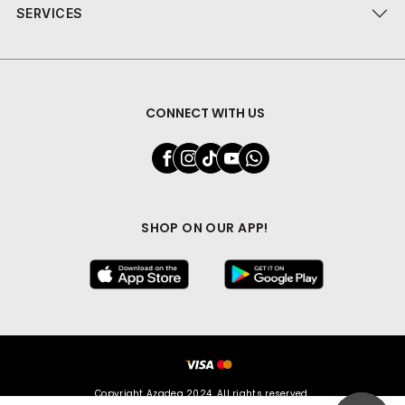
SERVICES
CONNECT WITH US
SHOP ON OUR APP!
Copyright Azadea 2024. All rights reserved.