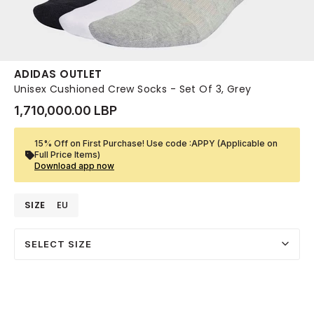
ADIDAS OUTLET
Unisex Cushioned Crew Socks - Set Of 3, Grey
1,710,000.00 LBP
15% Off on First Purchase! Use code :APPY (Applicable on
Full Price Items)
Download app now
SIZE
EU
SELECT SIZE