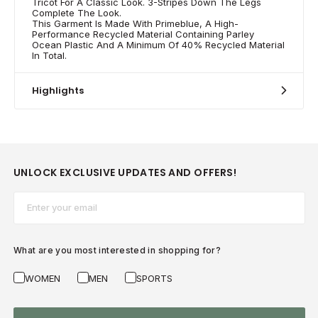
Tricot For A Classic Look. 3-Stripes Down The Legs
Complete The Look.
This Garment Is Made With Primeblue, A High-
Performance Recycled Material Containing Parley
Ocean Plastic And A Minimum Of 40% Recycled Material
In Total.
Highlights
UNLOCK EXCLUSIVE UPDATES AND OFFERS!
Email*
What are you most interested in shopping for?
WOMEN
MEN
SPORTS