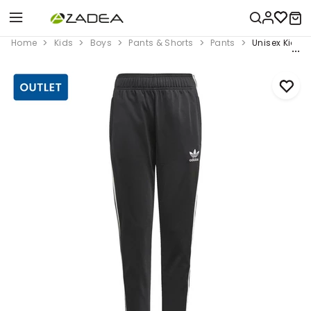
Home
Kids
Boys
Pants & Shorts
Pants
Unisex Kids A