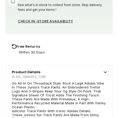
See what's in stock to collect from store. Skip delivery
fees and get your items !
CHECK IN-STORE AVAILABILITY
Free Returns
Within 30 Days
Product Details
ID A9_GN8453_ONE
Go All-In On Throwback Style. Rock A Legit Adidas Vibe
In These Juniors Track Pants. An Embroidered Trefoil
Logo And 3-Stripes Keep Your Og Style On Point. That
Signature Sheen Of Tricot Adds The Finishing Touch.
These Pants Are Made With Primeblue, A High-
Performance Recycled Material Made In Part With Parley
Ocean Plastic.
Adicolor Track Pants With Iconic Adidas Details.
These Juniors Sst Track Pants Are Made From Shiny