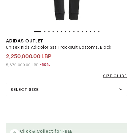
ADIDAS OUTLET
Unisex Kids Adicolor Sst Tracksuit Bottoms, Black
2,250,000.00 LBP
Price reduced from
to 2,250,000.00 LBP
5,670,000.00 LBP
-60%
SIZE GUIDE
SELECT SIZE
Click & Collect for FREE