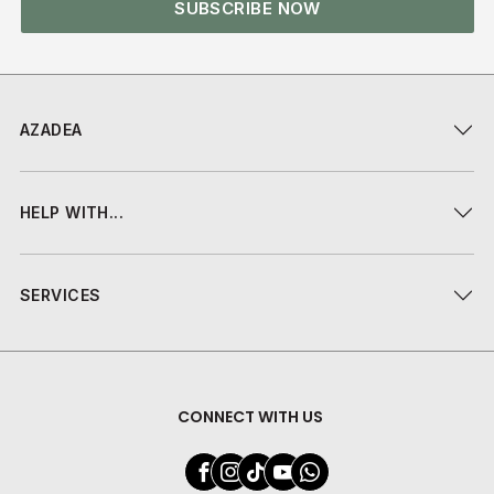
SUBSCRIBE NOW
AZADEA
HELP WITH...
SERVICES
CONNECT WITH US