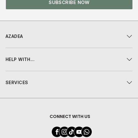
SUBSCRIBE NOW
AZADEA
HELP WITH...
SERVICES
CONNECT WITH US