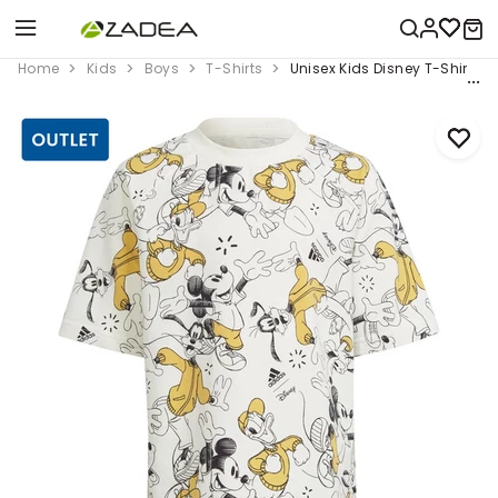
Home
Kids
Boys
T-Shirts
Unisex Kids Disney T-Shirt, Wh