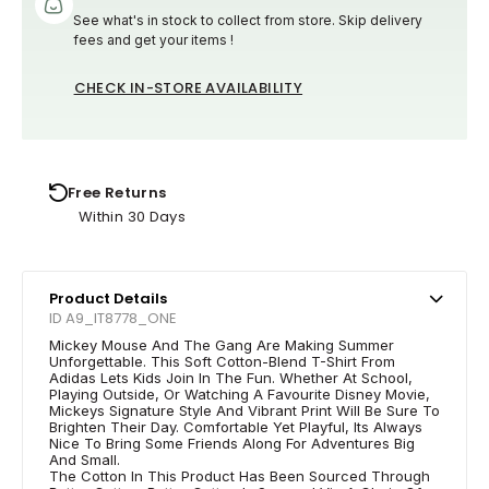
See what's in stock to collect from store. Skip delivery
fees and get your items !
CHECK IN-STORE AVAILABILITY
Free Returns
Within 30 Days
Product Details
ID A9_IT8778_ONE
Mickey Mouse And The Gang Are Making Summer
Unforgettable. This Soft Cotton-Blend T-Shirt From
Adidas Lets Kids Join In The Fun. Whether At School,
Playing Outside, Or Watching A Favourite Disney Movie,
Mickeys Signature Style And Vibrant Print Will Be Sure To
Brighten Their Day. Comfortable Yet Playful, Its Always
Nice To Bring Some Friends Along For Adventures Big
And Small.
The Cotton In This Product Has Been Sourced Through