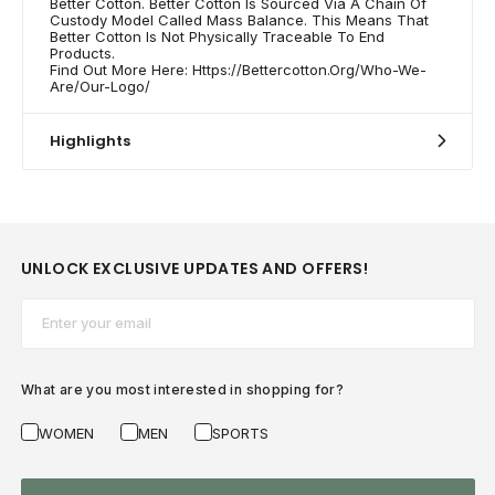
Better Cotton. Better Cotton Is Sourced Via A Chain Of
Custody Model Called Mass Balance. This Means That
Better Cotton Is Not Physically Traceable To End
Products.
Find Out More Here: Https://Bettercotton.Org/Who-We-
Are/Our-Logo/
Highlights
UNLOCK EXCLUSIVE UPDATES AND OFFERS!
Email*
What are you most interested in shopping for?
WOMEN
MEN
SPORTS