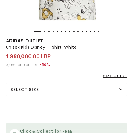
ADIDAS OUTLET
Unisex Kids Disney T-Shirt, White
1,980,000.00 LBP
Price reduced from
to 1,980,000.00 LBP
3,960,000.00 LBP
-50%
SIZE GUIDE
SELECT SIZE
Click & Collect for FREE