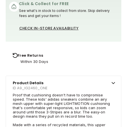
Click & Collect for FREE
See what's in stock to collect from store. Skip delivery
fees and get your items !
CHECK IN-STORE AVAILABILITY
Free Returns
Within 30 Days
Product Details
ID A9_IG2460_ONE
Proof that cushioning doesn't have to compromise
speed. These kids' adidas sneakers combine an airy
mesh upper with super-light LIGHTMOTION cushioning
that's comfortable yet responsive, so kids can zoom
around until those 3-Stripes are a blur. The easy-on
design means they pull on in record time too.
Made with a series of recycled materials, this upper