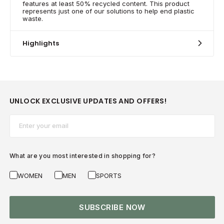
features at least 50% recycled content. This product
represents just one of our solutions to help end plastic
waste.
Highlights
UNLOCK EXCLUSIVE UPDATES AND OFFERS!
Email*
What are you most interested in shopping for?
WOMEN
MEN
SPORTS
SUBSCRIBE NOW