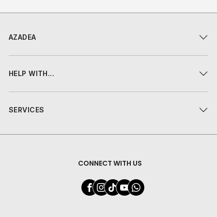
AZADEA
HELP WITH...
SERVICES
CONNECT WITH US