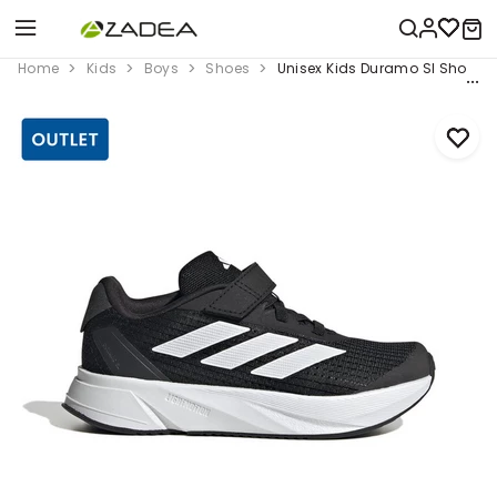
Home
Kids
Boys
Shoes
Unisex Kids Duramo Sl Shoes, 