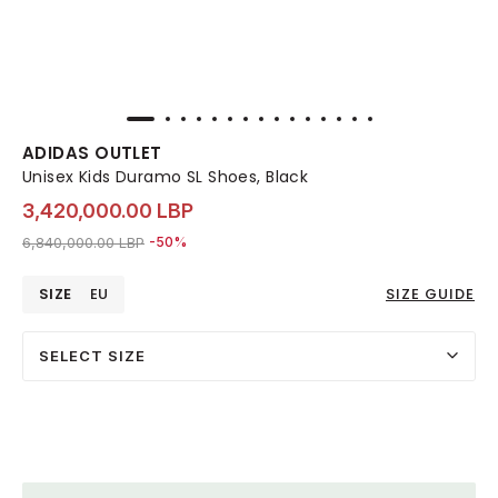
ADIDAS OUTLET
Unisex Kids Duramo SL Shoes, Black
3,420,000.00 LBP
Price reduced from
to 3,420,000.00 LBP
6,840,000.00 LBP
-50%
SIZE
EU
SIZE GUIDE
SELECT SIZE