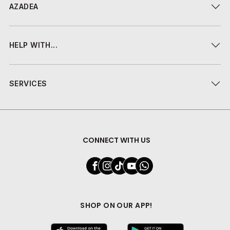
AZADEA
HELP WITH...
SERVICES
CONNECT WITH US
SHOP ON OUR APP!