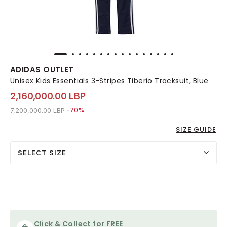
ADIDAS OUTLET
Unisex Kids Essentials 3-Stripes Tiberio Tracksuit, Blue
2,160,000.00 LBP
Price reduced from
to 2,160,000.00 LBP
7,200,000.00 LBP
-70%
SIZE GUIDE
SELECT SIZE
Click & Collect for FREE