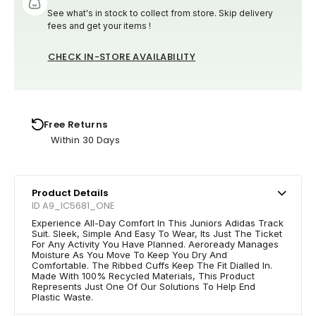
See what's in stock to collect from store. Skip delivery
fees and get your items !
CHECK IN-STORE AVAILABILITY
Free Returns
Within 30 Days
Product Details
ID A9_IC5681_ONE
Experience All-Day Comfort In This Juniors Adidas Track
Suit. Sleek, Simple And Easy To Wear, Its Just The Ticket
For Any Activity You Have Planned. Aeroready Manages
Moisture As You Move To Keep You Dry And
Comfortable. The Ribbed Cuffs Keep The Fit Dialled In.
Made With 100% Recycled Materials, This Product
Represents Just One Of Our Solutions To Help End
Plastic Waste.