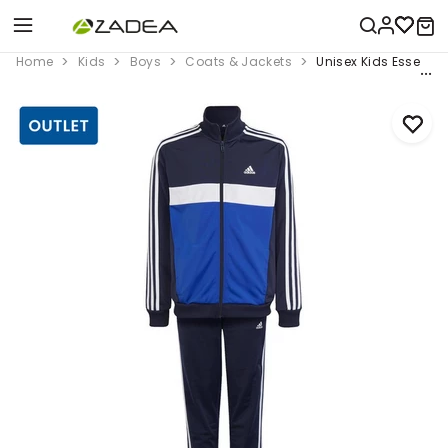
Home
Kids
Boys
Coats & Jackets
Unisex Kids Essential