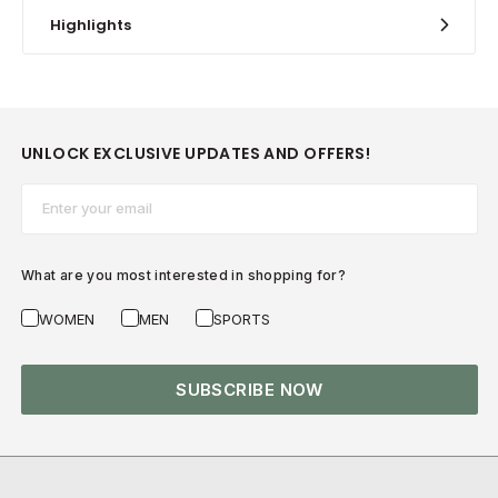
Highlights
UNLOCK EXCLUSIVE UPDATES AND OFFERS!
Email*
What are you most interested in shopping for?
WOMEN
MEN
SPORTS
SUBSCRIBE NOW