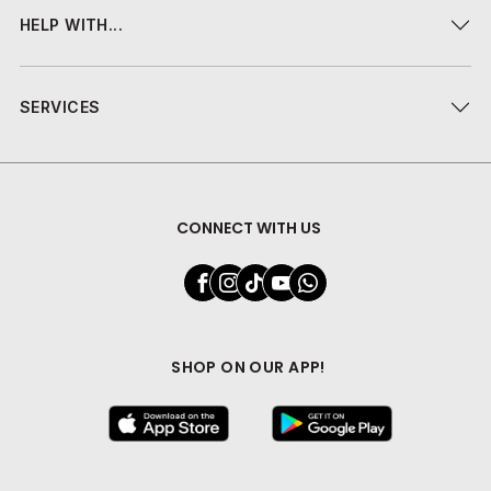
HELP WITH...
SERVICES
CONNECT WITH US
SHOP ON OUR APP!