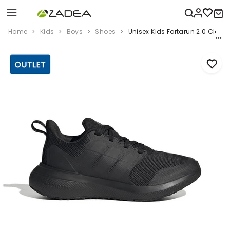
Home
Kids
Boys
Shoes
Unisex Kids Fortarun 2.0 Clou