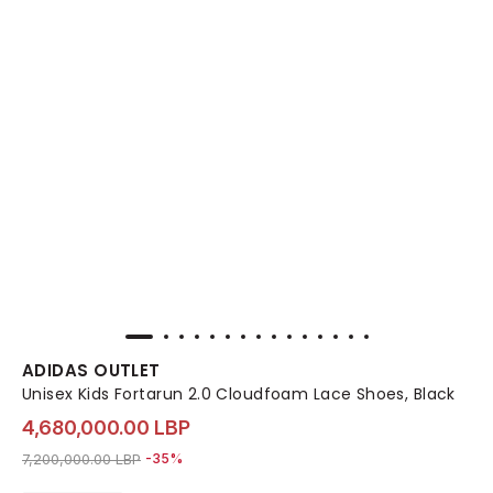
ADIDAS OUTLET
Unisex Kids Fortarun 2.0 Cloudfoam Lace Shoes, Black
4,680,000.00 LBP
Price reduced from
to 4,680,000.00 LBP
7,200,000.00 LBP
-35%