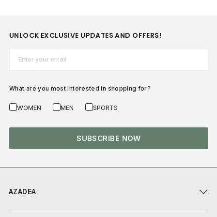
UNLOCK EXCLUSIVE UPDATES AND OFFERS!
Email*
What are you most interested in shopping for?
WOMEN
MEN
SPORTS
SUBSCRIBE NOW
AZADEA