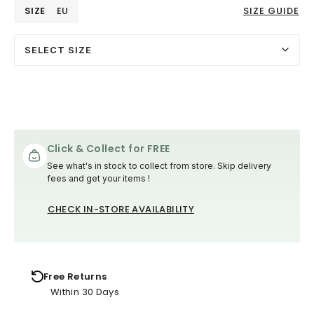
SIZE
EU
SIZE GUIDE
SELECT SIZE
Click & Collect for FREE
See what's in stock to collect from store. Skip delivery
fees and get your items !
CHECK IN-STORE AVAILABILITY
Free Returns
Within 30 Days