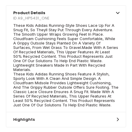
Product Details
ID A9_HP5431_ONE
These Kids Adidas Running-Style Shoes Lace Up For A
Snug Fit, So Theyll Stay Put Through Every Adventure.
The Smooth Upper Wraps Growing Feet In Place.
Cloudfoam Cushioning Feels Super Comfortable, While
A Grippy Outsole Stays Planted On A Variety Of
Surfaces, From Wet Grass To Gravel.Made With A Series
Of Recycled Materials, This Upper Features At Least
50% Recycled Content. This Product Represents Just
One Of Our Solutions To Help End Plastic Waste.
Lightweight Sneakers Made In Part With Recycled
Materials.
These Kids Adidas Running Shoes Feature A Stylish,
Sporty Look With A Clean And Simple Design. A
Cloudfoam Midsole Provides Lightweight Cushioning,
And The Grippy Rubber Outsole Offers Sure Footing. The
Classic Lace Closure Ensures A Snug Fit. Made With A
Series Of Recycled Materials, This Upper Features At
Least 50% Recycled Content. This Product Represents
Just One Of Our Solutions To Help End Plastic Waste.
Highlights