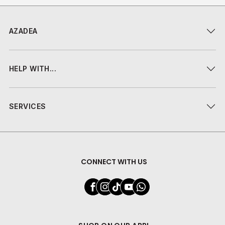
AZADEA
HELP WITH...
SERVICES
CONNECT WITH US