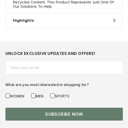
Recycled Content. This Product Represents Just One Of
Our Solutions To Help
Highlights
UNLOCK EXCLUSIVE UPDATES AND OFFERS!
Email*
What are you most interested in shopping for?
WOMEN
MEN
SPORTS
SUBSCRIBE NOW