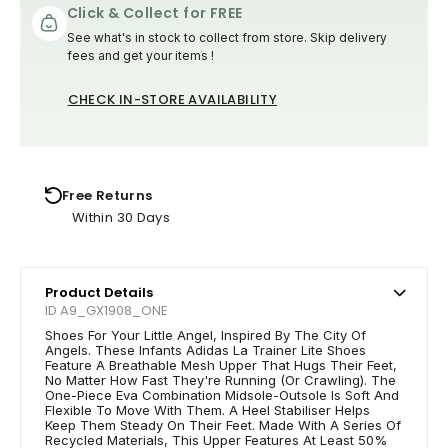
Click & Collect for FREE
See what's in stock to collect from store. Skip delivery
fees and get your items !
CHECK IN-STORE AVAILABILITY
Free Returns
Within 30 Days
Product Details
ID A9_GX1908_ONE
Shoes For Your Little Angel, Inspired By The City Of
Angels. These Infants Adidas La Trainer Lite Shoes
Feature A Breathable Mesh Upper That Hugs Their Feet,
No Matter How Fast They're Running (Or Crawling). The
One-Piece Eva Combination Midsole-Outsole Is Soft And
Flexible To Move With Them. A Heel Stabiliser Helps
Keep Them Steady On Their Feet. Made With A Series Of
Recycled Materials, This Upper Features At Least 50%