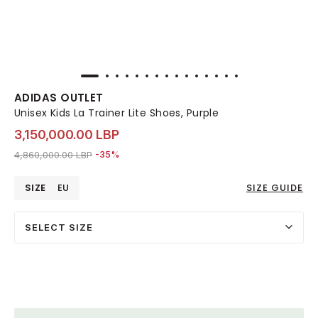
ADIDAS OUTLET
Unisex Kids La Trainer Lite Shoes, Purple
3,150,000.00 LBP
Price reduced from
to 3,150,000.00 LBP
4,860,000.00 LBP
-35%
SIZE
EU
SIZE GUIDE
SELECT SIZE