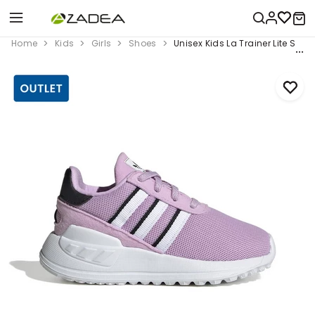
Home
Kids
Girls
Shoes
Unisex Kids La Trainer Lite Shoes