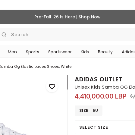
Pre-Fall '26 Is Here | Shop Now
Search
Men
Sports
Sportswear
Kids
Beauty
Adidas
‎Bike Accessories & Maintenance‎
BEAUTY ACCESSORIES
 Samba Og Elastic Laces Shoes, White
ADIDAS OUTLET
Unisex Kids Samba OG Ela
4,410,000.00 LBP
Pr
6,
SIZE
EU
SELECT SIZE