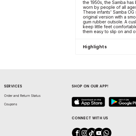
the 1950s, the Samba has 
worn by people of all ages 
These infants' Samba OG s
original version with a sm
gum rubber outsole. A cus
keep little feet comfortab
them easy to slip on and of
Highlights
SERVICES
SHOP ON OUR APP!
Order and Return Status
Coupons
CONNECT WITH US