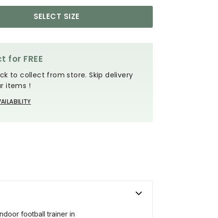
SELECT SIZE
t for FREE
ck to collect from store. Skip delivery
r items !
AILABILITY
ndoor football trainer in