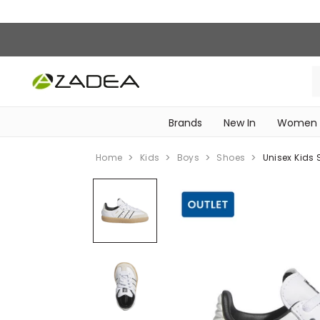
Brands
New In
Women
‎Intimissimi Bridal Collection‎
WOMEN SPORTSWEAR
Home
Kids
Boys
Shoes
Unisex Kids