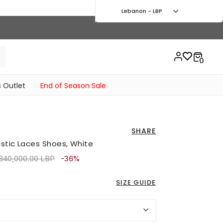
Lebanon - LBP
 Outlet
End of Season Sale
SHARE
stic Laces Shoes, White
ice reduced from
to 4,410,000.00 LBP
840,000.00 LBP
-36%
SIZE GUIDE