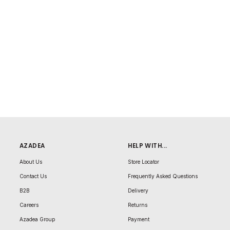
AZADEA
HELP WITH...
About Us
Store Locator
Contact Us
Frequently Asked Questions
B2B
Delivery
Careers
Returns
Azadea Group
Payment