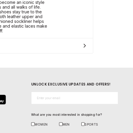
become an iconic style
and all walks of life.
hoes stay true to the
ooth leather upper and
hioned sockliner helps
le and elastic laces make
f.
UNLOCK EXCLUSIVE UPDATES AND OFFERS!
Email*
What are you most interested in shopping for?
WOMEN
MEN
SPORTS