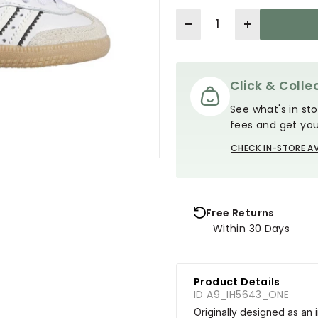
Quantity
Click & Collec
See what's in sto
fees and get you
CHECK IN-STORE AV
Free Returns
Within 30 Days
Product Details
ID A9_IH5643_ONE
Originally designed as an i