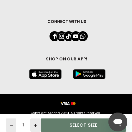
CONNECT WITH US
SHOP ON OUR APP!
Copyright Azadea 2024. All rights reserved.
Quantity
SELECT SIZE