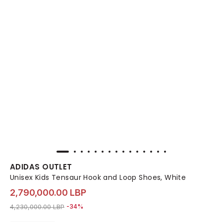
ADIDAS OUTLET
Unisex Kids Tensaur Hook and Loop Shoes, White
2,790,000.00 LBP
Price reduced from
to 2,790,000.00 LBP
4,230,000.00 LBP
-34%