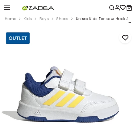
Home
Kids
Boys
Shoes
Unisex Kids Tensaur Hook And 