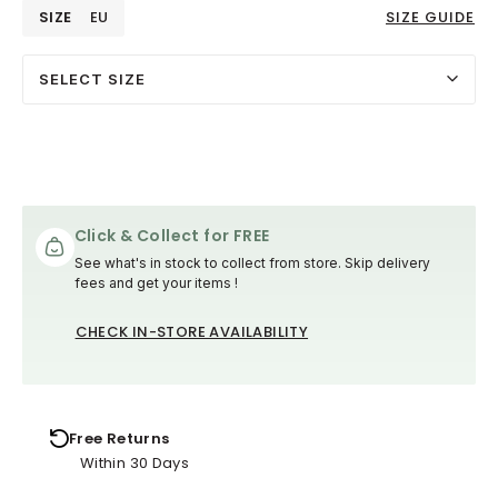
SIZE
EU
SIZE GUIDE
SELECT SIZE
Click & Collect for FREE
See what's in stock to collect from store. Skip delivery
fees and get your items !
CHECK IN-STORE AVAILABILITY
Free Returns
Within 30 Days