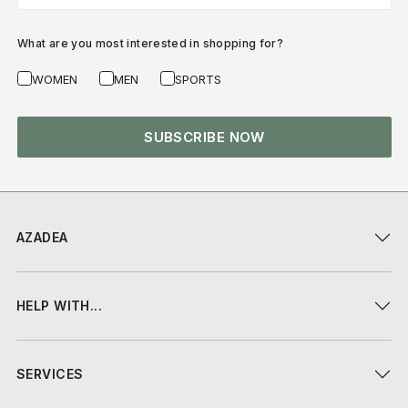
What are you most interested in shopping for?
WOMEN
MEN
SPORTS
SUBSCRIBE NOW
AZADEA
HELP WITH...
SERVICES