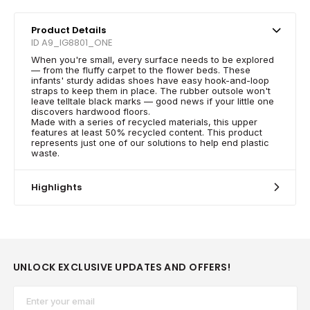
Product Details
ID A9_IG8801_ONE
When you're small, every surface needs to be explored
— from the fluffy carpet to the flower beds. These
infants' sturdy adidas shoes have easy hook-and-loop
straps to keep them in place. The rubber outsole won't
leave telltale black marks — good news if your little one
discovers hardwood floors.
Made with a series of recycled materials, this upper
features at least 50% recycled content. This product
represents just one of our solutions to help end plastic
waste.
Highlights
UNLOCK EXCLUSIVE UPDATES AND OFFERS!
Email*