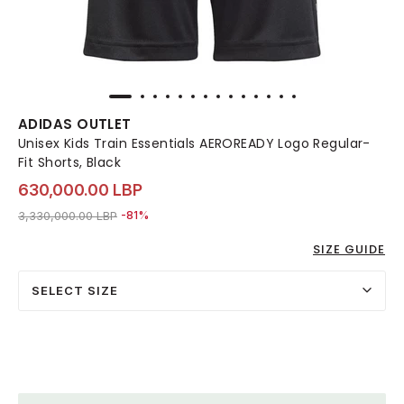
ADIDAS OUTLET
Unisex Kids Train Essentials AEROREADY Logo Regular-
Fit Shorts, Black
630,000.00 LBP
Price reduced from
to 630,000.00 LBP
3,330,000.00 LBP
-81%
SIZE GUIDE
SELECT SIZE