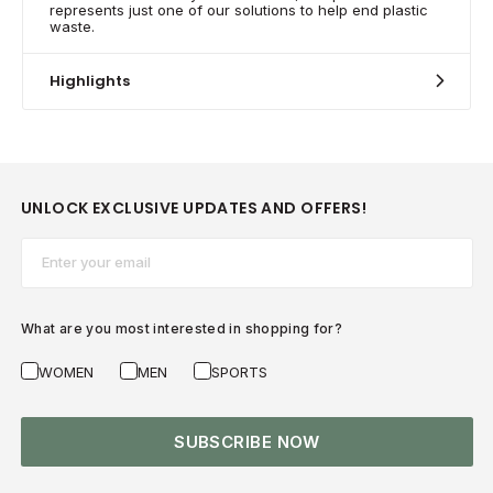
represents just one of our solutions to help end plastic
waste.
Highlights
UNLOCK EXCLUSIVE UPDATES AND OFFERS!
Email*
What are you most interested in shopping for?
WOMEN
MEN
SPORTS
SUBSCRIBE NOW