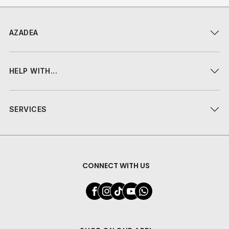
AZADEA
HELP WITH...
SERVICES
CONNECT WITH US