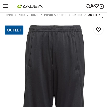
Home
Kids
Boys
Pants & Shorts
Shorts
Unisex Kids 