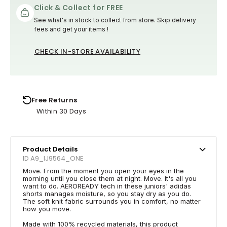
Click & Collect for FREE
See what's in stock to collect from store. Skip delivery
fees and get your items !
CHECK IN-STORE AVAILABILITY
Free Returns
Within 30 Days
Product Details
ID A9_IJ9564_ONE
Move. From the moment you open your eyes in the
morning until you close them at night. Move. It's all you
want to do. AEROREADY tech in these juniors' adidas
shorts manages moisture, so you stay dry as you do.
The soft knit fabric surrounds you in comfort, no matter
how you move.
Made with 100% recycled materials, this product