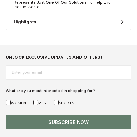
Represents Just One Of Our Solutions To Help End
Plastic Waste.
Highlights
UNLOCK EXCLUSIVE UPDATES AND OFFERS!
Email*
What are you most interested in shopping for?
WOMEN
MEN
SPORTS
SUBSCRIBE NOW