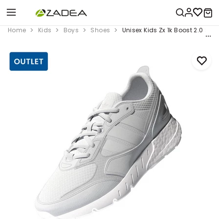
Home
Kids
Boys
Shoes
Unisex Kids Zx 1k Boost 2.0 Sho