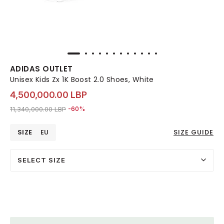
ADIDAS OUTLET
Unisex Kids Zx 1K Boost 2.0 Shoes, White
4,500,000.00 LBP
Price reduced from
to 4,500,000.00 LBP
11,340,000.00 LBP
-60%
SIZE
EU
SIZE GUIDE
SELECT SIZE