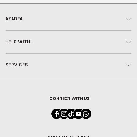
AZADEA
HELP WITH...
SERVICES
CONNECT WITH US