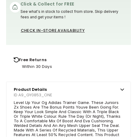
Click & Collect for FREE
See what's in stock to collect from store. Skip delivery
fees and get your items !
CHECK IN-STORE AVAILABILITY
Free Returns
Within 30 Days
Product Details
ID A9_GY0853_ONE
Level Up Your Og Adidas Trainer Game. These Juniors
Zx Shoes Are The Bonus Points Youve Been Going For.
Keep Your Look Simple And Classic With A Triple Black
Or Triple White Colour. Rule The Day (Or Night), Thanks
To A Comfortable Mix Of Boost And Eva Cushioning.
Welded Details And An Airy Mesh Upper Seal The Deal.
Made With A Series Of Recycled Materials, This Upper
Features At Least 50% Recycled Content. This Product