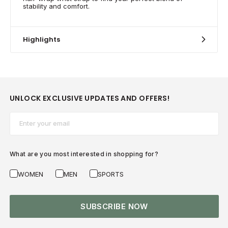
stability and comfort.
Highlights
UNLOCK EXCLUSIVE UPDATES AND OFFERS!
Email*
What are you most interested in shopping for?
WOMEN
MEN
SPORTS
SUBSCRIBE NOW