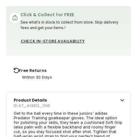
Click & Collect for FREE
See what's in stock to collect from store. Skip delivery
fees and get your items !
CHECK IN-STORE AVAILABILITY
Free Returns
Within 30 Days
Product Details
ID A7_JH3812_ONE
Get to the ball every time in these juniors' adidas
Predator Training goalkeeper gloves. The ideal option
for polishing your skills, they team a cushioned Soft Grip
latex palm with a flexible backhand and roomy finger
cut, so you stay focused shot after shot. Tighten that
half-wrap wrist strap to find your perfect blend of