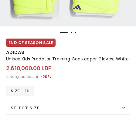
END OF SEASON SALE
ADIDAS
Unisex Kids Predator Training Goalkeeper Gloves, White
2,610,000.00 LBP
Price reduced from
to 2,610,000.00 LBP
3,690,000.00 LBP
-29%
SIZE
EU
SELECT SIZE