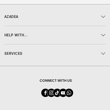
AZADEA
HELP WITH...
SERVICES
CONNECT WITH US