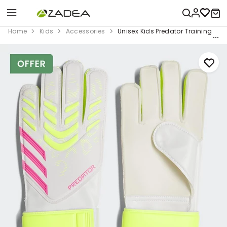
Home
Kids
Accessories
Unisex Kids Predator Training Goa