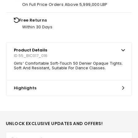
On Full Price Orders Above 5,999,000 LBP
Free Returns
Within 30 Days
Product Details
ID 55_BIC017_016
Girls' Comfortable Soft-Touch 50 Denier Opaque Tights.
Soft And Resistant, Suitable For Dance Classes.
Highlights
UNLOCK EXCLUSIVE UPDATES AND OFFERS!
Email*