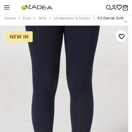
Home
Kids
Girls
Underwear & Socks
50 Denier Soft Tou