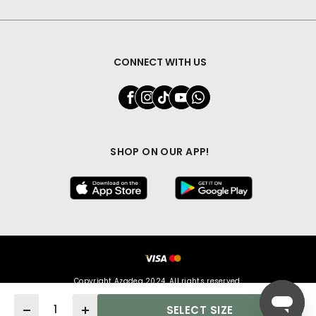
CONNECT WITH US
SHOP ON OUR APP!
Copyright Azadea 2024. All rights reserved.
Quantity
SELECT SIZE