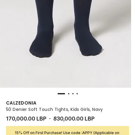
CALZEDONIA
50 Denier Soft Touch Tights, Kids Girls, Navy
170,000.00 LBP
830,000.00 LBP
-
15% Off on First Purchase! Use code :APPY (Applicable on