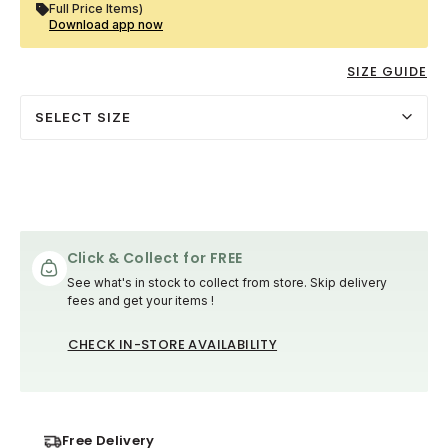
Full Price Items)
Download app now
SIZE GUIDE
SELECT SIZE
Click & Collect for FREE
See what's in stock to collect from store. Skip delivery
fees and get your items !
CHECK IN-STORE AVAILABILITY
Free Delivery