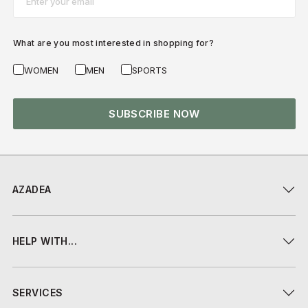
What are you most interested in shopping for?
WOMEN
MEN
SPORTS
SUBSCRIBE NOW
AZADEA
HELP WITH...
SERVICES