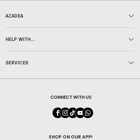
AZADEA
HELP WITH...
SERVICES
CONNECT WITH US
SHOP ON OUR APP!