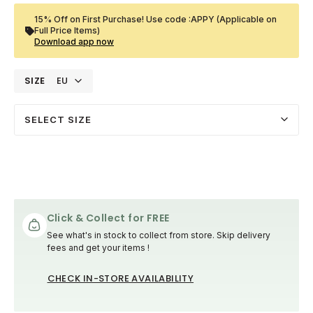
15% Off on First Purchase! Use code :APPY (Applicable on
Full Price Items)
Download app now
SIZE
EU
SELECT SIZE
Click & Collect for FREE
See what's in stock to collect from store. Skip delivery
fees and get your items !
CHECK IN-STORE AVAILABILITY