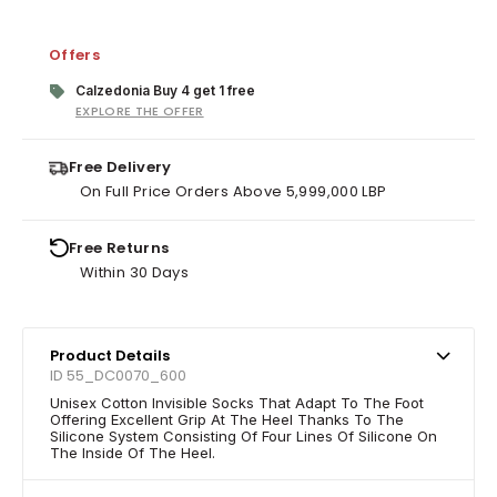
Offers
Calzedonia Buy 4 get 1 free
EXPLORE THE OFFER
Free Delivery
On Full Price Orders Above 5,999,000 LBP
Free Returns
Within 30 Days
Product Details
ID 55_DC0070_600
Unisex Cotton Invisible Socks That Adapt To The Foot
Offering Excellent Grip At The Heel Thanks To The
Silicone System Consisting Of Four Lines Of Silicone On
The Inside Of The Heel.