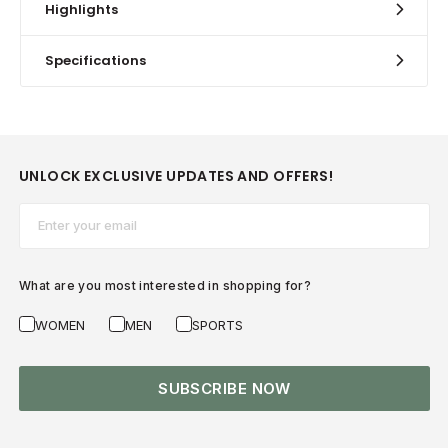
Highlights
Specifications
UNLOCK EXCLUSIVE UPDATES AND OFFERS!
Email*
What are you most interested in shopping for?
WOMEN
MEN
SPORTS
SUBSCRIBE NOW