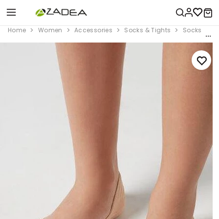
Home
Women
Accessories
Socks & Tights
Socks
B