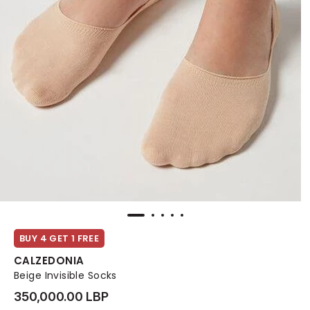
BUY 4 GET 1 FREE
CALZEDONIA
Beige Invisible Socks
350,000.00 LBP