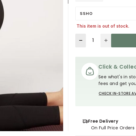
SSHO
This item is out of stock.
Quantity
Click & Collec
See what's in sto
fees and get you
CHECK IN-STORE AV
Free Delivery
On Full Price Order