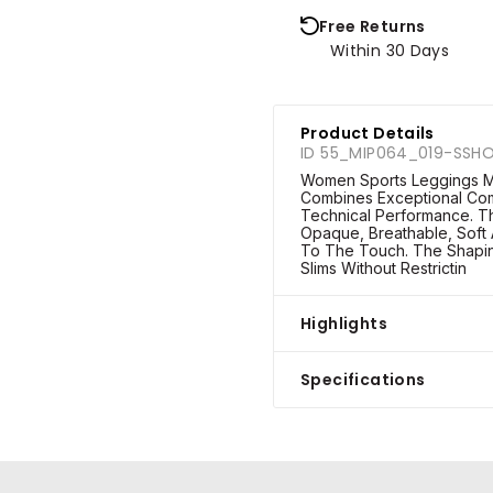
Free Returns
Within 30 Days
Product Details
ID 55_MIP064_019-SSH
Women Sports Leggings M
Combines Exceptional Com
Technical Performance. The
Opaque, Breathable, Soft 
To The Touch. The Shapin
Slims Without Restrictin
Highlights
Specifications