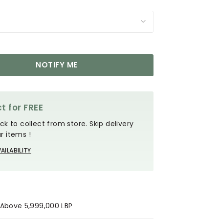
NOTIFY ME
t for FREE
ck to collect from store. Skip delivery
r items !
AILABILITY
s Above 5,999,000 LBP