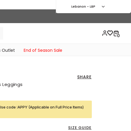
Lebanon - LBP
 Outlet
End of Season Sale
SHARE
s Leggings
Use code :APPY (Applicable on Full Price Items)
SIZE GUIDE