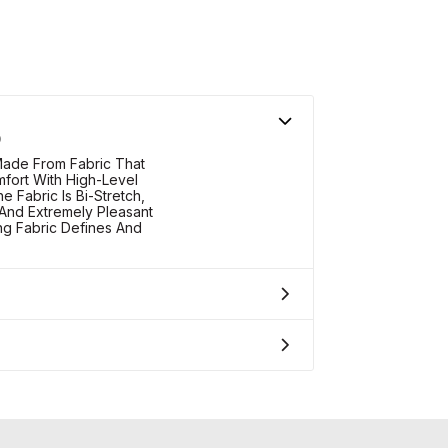
O
ade From Fabric That
fort With High-Level
 Fabric Is Bi-Stretch,
And Extremely Pleasant
g Fabric Defines And