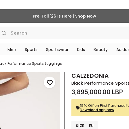
Pre-Fall '26 Is Here | Shop Now
Search
Men
Sports
Sportswear
Kids
Beauty
Adidas
‎Bike Accessories & Maintenance‎
BEAUTY ACCESSORIES
lack Performance Sports Leggings
CALZEDONIA
Black Performance Sport
3,895,000.00 LBP
15% Off on First Purchase! 
Download app now
SIZE
EU