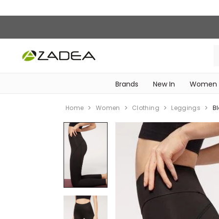
Brands
New In
Women
‎Intimissimi Bridal Collection‎
WOMEN SPORTSWEAR
Home
Women
Clothing
Leggings
B