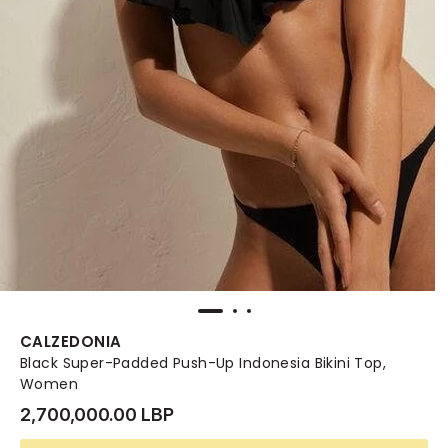
CALZEDONIA
Black Super-Padded Push-Up Indonesia Bikini Top,
Women
2,700,000.00 LBP