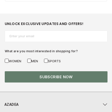
UNLOCK EXCLUSIVE UPDATES AND OFFERS!
Email*
What are you most interested in shopping for?
WOMEN
MEN
SPORTS
SUBSCRIBE NOW
AZADEA