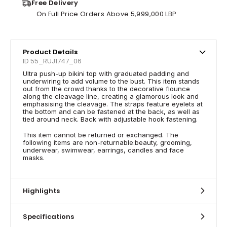
Free Delivery
On Full Price Orders Above 5,999,000 LBP
Product Details
ID 55_RUJ1747_06
Ultra push-up bikini top with graduated padding and
underwiring to add volume to the bust. This item stands
out from the crowd thanks to the decorative flounce
along the cleavage line, creating a glamorous look and
emphasising the cleavage. The straps feature eyelets at
the bottom and can be fastened at the back, as well as
tied around neck. Back with adjustable hook fastening.
This item cannot be returned or exchanged. The
following items are non-returnable:beauty, grooming,
underwear, swimwear, earrings, candles and face
masks.
Highlights
Specifications