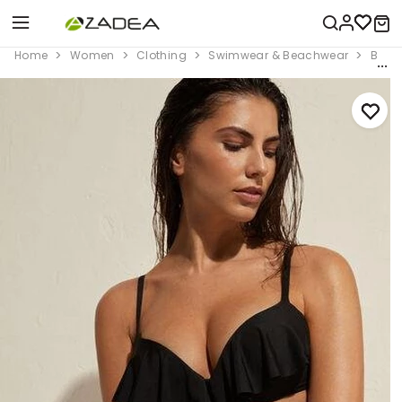
Home
Women
Clothing
Swimwear & Beachwear
Bikini