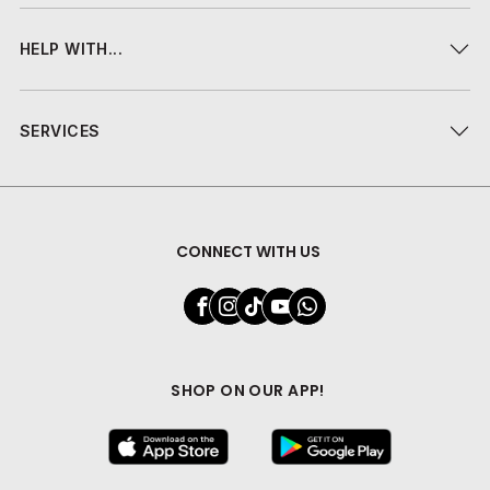
HELP WITH...
SERVICES
CONNECT WITH US
SHOP ON OUR APP!