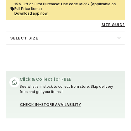
15% Off on First Purchase! Use code :APPY (Applicable on
Full Price Items)
Download app now
SIZE GUIDE
SELECT SIZE
Click & Collect for FREE
See what's in stock to collect from store. Skip delivery
fees and get your items !
CHECK IN-STORE AVAILABILITY