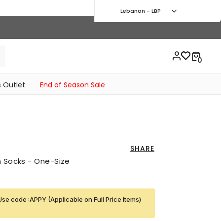
Lebanon - LBP
 Outlet
End of Season Sale
SHARE
h Socks - One-Size
Use code :APPY (Applicable on Full Price Items)