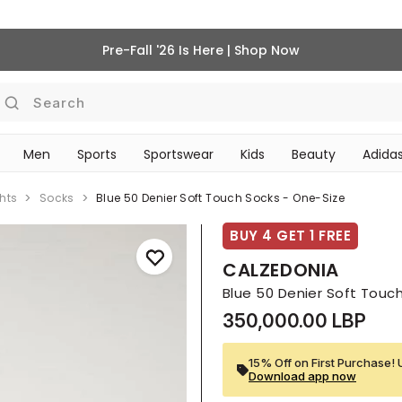
Pre-Fall '26 Is Here | Shop Now
Search
Men
Sports
Sportswear
Kids
Beauty
Adidas
‎Bike Accessories & Maintenance‎
BEAUTY ACCESSORIES
hts
Socks
Blue 50 Denier Soft Touch Socks - One-Size
BUY 4 GET 1 FREE
CALZEDONIA
Blue 50 Denier Soft Touc
350,000.00 LBP
15% Off on First Purchase! 
Download app now