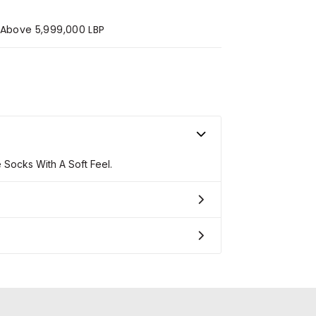
s Above 5,999,000 LBP
ocks With A Soft Feel.