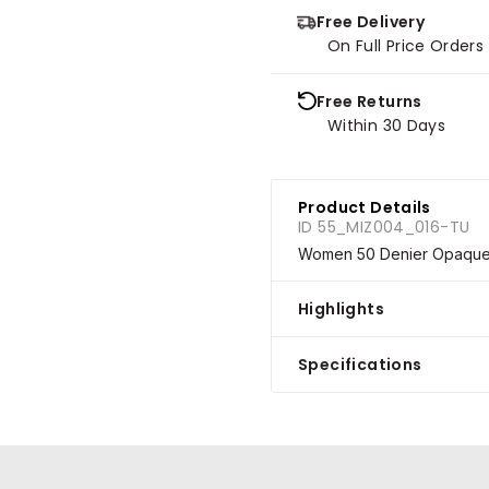
Free Delivery
On Full Price Order
Free Returns
Within 30 Days
Product Details
ID 55_MIZ004_016-TU
Women 50 Denier Opaque S
Highlights
Specifications