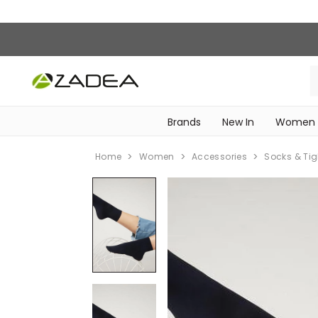
Brands
New In
Women
‎Intimissimi Bridal Collection‎
WOMEN SPORTSWEAR
Home
Women
Accessories
Socks & Tig