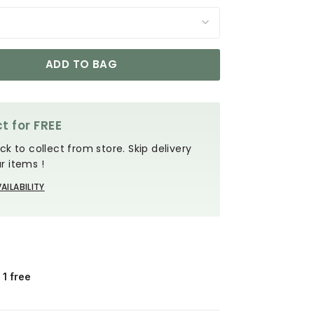
ADD TO BAG
t for FREE
ck to collect from store. Skip delivery
r items !
AILABILITY
 1 free