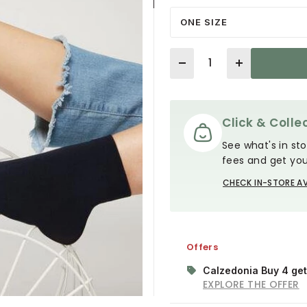
ONE SIZE
Quantity
Click & Collec
See what's in sto
fees and get you
CHECK IN-STORE AV
Offers
Calzedonia Buy 4 get
EXPLORE THE OFFER