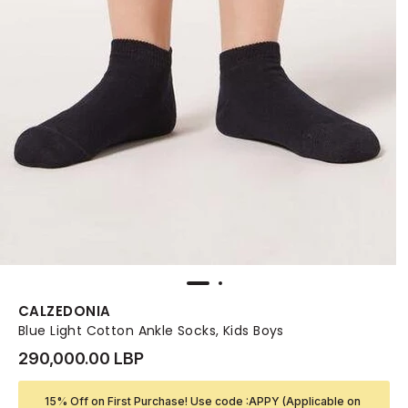
CALZEDONIA
Blue Light Cotton Ankle Socks, Kids Boys
290,000.00 LBP
15% Off on First Purchase! Use code :APPY (Applicable on