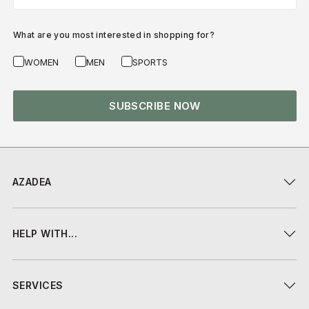
What are you most interested in shopping for?
WOMEN
MEN
SPORTS
SUBSCRIBE NOW
AZADEA
HELP WITH...
SERVICES