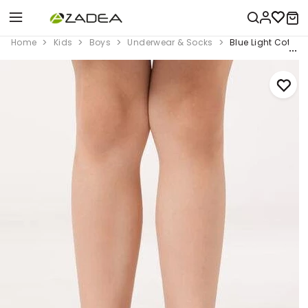
Home
Kids
Boys
Underwear & Socks
Blue Light Cotton