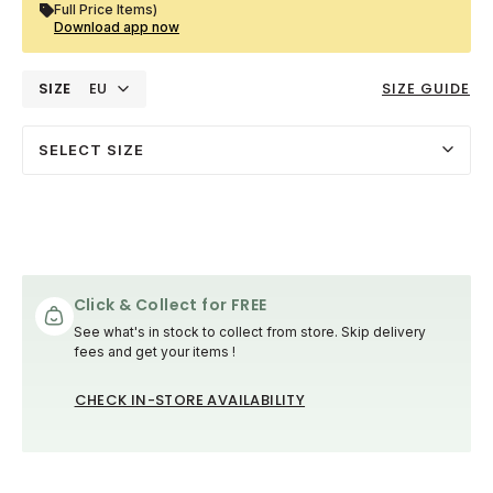
Full Price Items)
Download app now
SIZE
EU
SIZE GUIDE
SELECT SIZE
Click & Collect for FREE
See what's in stock to collect from store. Skip delivery
fees and get your items !
CHECK IN-STORE AVAILABILITY