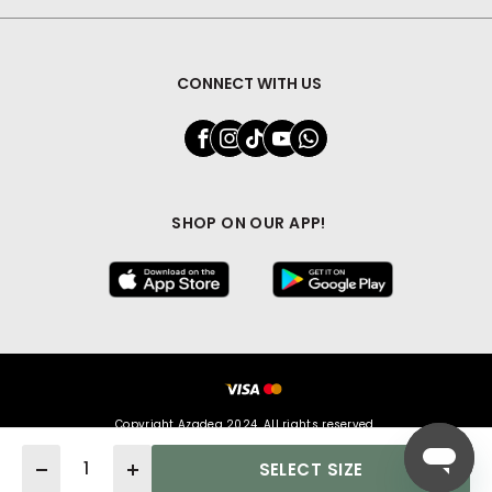
CONNECT WITH US
SHOP ON OUR APP!
Copyright Azadea 2024. All rights reserved.
Quantity
SELECT SIZE