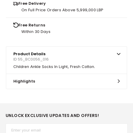
Free Delivery
On Full Price Orders Above 5,999,000 LBP
Free Returns
Within 30 Days
Product Details
ID 55_BC0056_016
Children Ankle Socks In Light, Fresh Cotton.
Highlights
UNLOCK EXCLUSIVE UPDATES AND OFFERS!
Email*