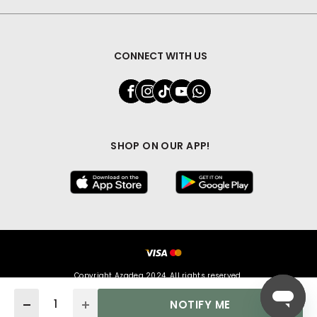
CONNECT WITH US
SHOP ON OUR APP!
Copyright Azadea 2024. All rights reserved.
Quantity
NOTIFY ME