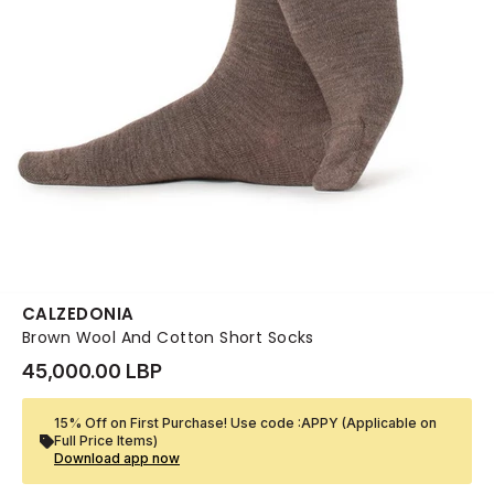
CALZEDONIA
Brown Wool And Cotton Short Socks
45,000.00 LBP
15% Off on First Purchase! Use code :APPY (Applicable on
Full Price Items)
Download app now