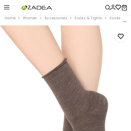
Home
Women
Accessories
Socks & Tights
Socks
B