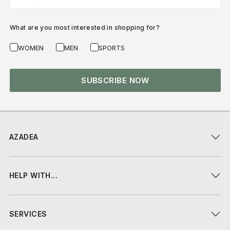
What are you most interested in shopping for?
WOMEN
MEN
SPORTS
SUBSCRIBE NOW
AZADEA
HELP WITH...
SERVICES