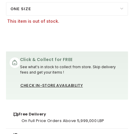
ONE SIZE
This item is out of stock.
Click & Collect for FREE
See what's in stock to collect from store. Skip delivery
fees and get your items !
CHECK IN-STORE AVAILABILITY
Free Delivery
On Full Price Orders Above 5,999,000 LBP