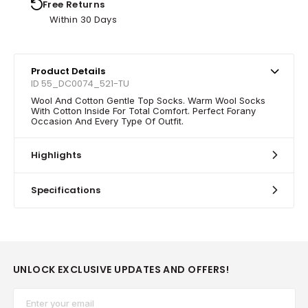
Free Returns
Within 30 Days
Product Details
ID 55_DC0074_521-TU
Wool And Cotton Gentle Top Socks. Warm Wool Socks
With Cotton Inside For Total Comfort. Perfect Forany
Occasion And Every Type Of Outfit.
Highlights
Specifications
UNLOCK EXCLUSIVE UPDATES AND OFFERS!
Email*