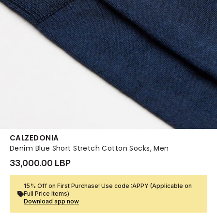
CALZEDONIA
Denim Blue Short Stretch Cotton Socks, Men
33,000.00 LBP
15% Off on First Purchase! Use code :APPY (Applicable on
Full Price Items)
Download app now