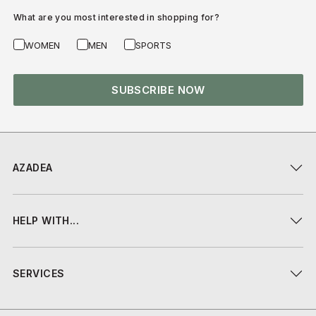
What are you most interested in shopping for?
WOMEN
MEN
SPORTS
SUBSCRIBE NOW
AZADEA
HELP WITH...
SERVICES