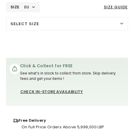
SIZE
EU
SIZE GUIDE
SELECT SIZE
Click & Collect for FREE
See what's in stock to collect from store. Skip delivery
fees and get your items !
CHECK IN-STORE AVAILABILITY
Free Delivery
On Full Price Orders Above 5,999,000 LBP