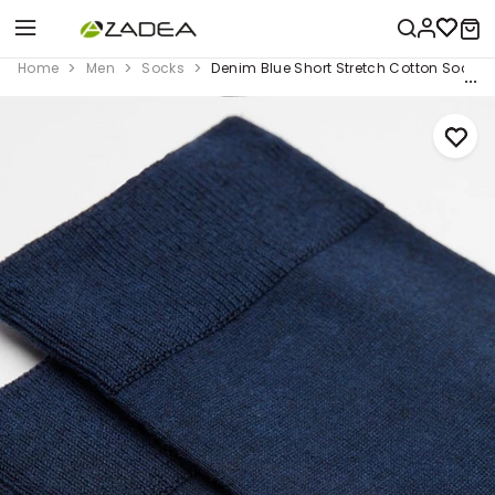
Home
Men
Socks
Denim Blue Short Stretch Cotton Socks,