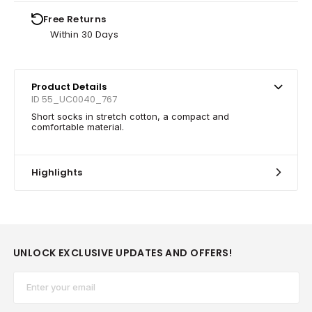
Free Returns
Within 30 Days
Product Details
ID 55_UC0040_767
Short socks in stretch cotton, a compact and
comfortable material.
Highlights
UNLOCK EXCLUSIVE UPDATES AND OFFERS!
Email*