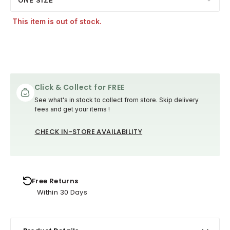
This item is out of stock.
Click & Collect for FREE
See what's in stock to collect from store. Skip delivery
fees and get your items !
CHECK IN-STORE AVAILABILITY
Free Returns
Within 30 Days