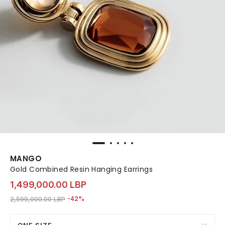
MANGO
Gold Combined Resin Hanging Earrings
1,499,000.00 LBP
Price reduced from
to 1,499,000.00 LBP
2,599,000.00 LBP
-42%
ONE SIZE