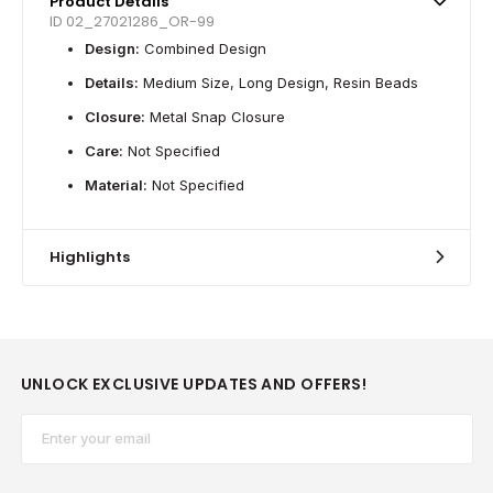
Product Details
ID 02_27021286_OR-99
Design:
Combined Design
Details:
Medium Size, Long Design, Resin Beads
Closure:
Metal Snap Closure
Care:
Not Specified
Material:
Not Specified
Highlights
UNLOCK EXCLUSIVE UPDATES AND OFFERS!
Email*