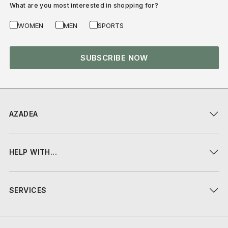
What are you most interested in shopping for?
WOMEN
MEN
SPORTS
SUBSCRIBE NOW
AZADEA
HELP WITH...
SERVICES