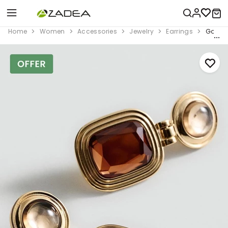
Home
Women
Accessories
Jewelry
Earrings
Gold C