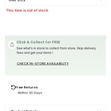
This item is out of stock.
Click & Collect for FREE
See what's in stock to collect from store. Skip delivery
fees and get your items !
CHECK IN-STORE AVAILABILITY
Free Returns
Within 30 Days