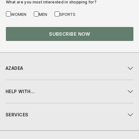
What are you most interested in shopping for?
WOMEN
MEN
SPORTS
SUBSCRIBE NOW
AZADEA
HELP WITH...
SERVICES