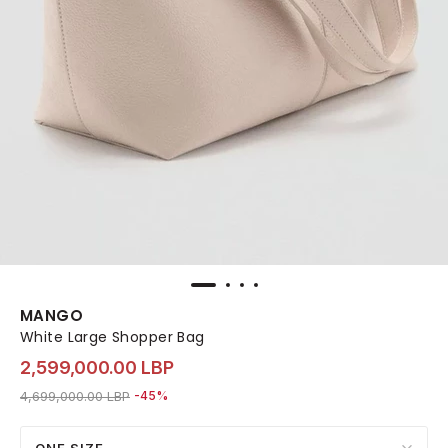
MANGO
White Large Shopper Bag
2,599,000.00 LBP
Price reduced from
to 2,599,000.00 LBP
4,699,000.00 LBP
-45%
ONE SIZE