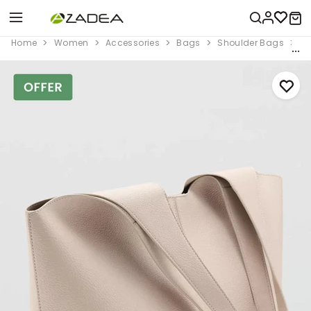
Home
Women
Accessories
Bags
Shoulder Bags
Wh