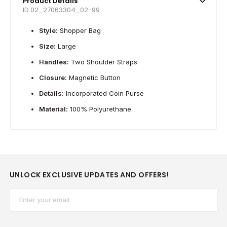
Product Details
ID 02_27063304_02-99
Style:
Shopper Bag
Size:
Large
Handles:
Two Shoulder Straps
Closure:
Magnetic Button
Details:
Incorporated Coin Purse
Material:
100% Polyurethane
UNLOCK EXCLUSIVE UPDATES AND OFFERS!
Email*