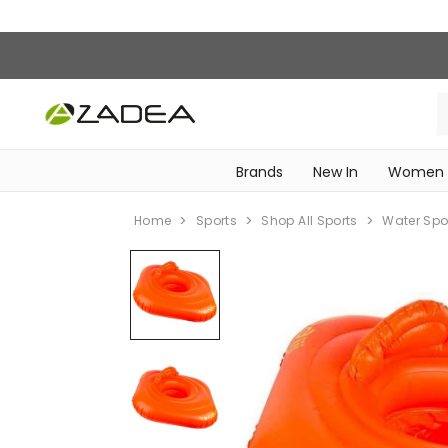
Brands
New In
Women
‎Intimissimi Bridal Collection‎
WOMEN SPORTSWEAR
Home
Sports
Shop All Sports
Water Spo