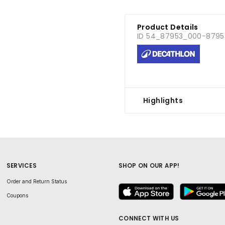
Product Details
ID 54_87953_000-8795
Highlights
SERVICES
SHOP ON OUR APP!
Order and Return Status
Coupons
CONNECT WITH US