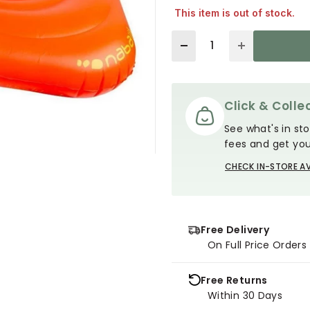
This item is out of stock.
Quantity
Click & Collec
See what's in sto
fees and get you
CHECK IN-STORE AV
Free Delivery
On Full Price Order
Free Returns
Within 30 Days