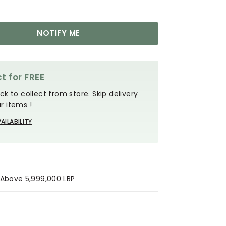
NOTIFY ME
t for FREE
ck to collect from store. Skip delivery
r items !
AILABILITY
s Above 5,999,000 LBP