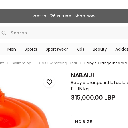
Pre-Fall '26 Is Here | Shop Now
Search
Men
Sports
Sportswear
Kids
Beauty
Adidas
‎Bike Accessories & Maintenance‎
BEAUTY ACCESSORIES
rts
Swimming
Kids Swimming Gear
Baby's Orange Inflatabl
NABAIJI
Baby's orange inflatable 
11- 15 kg
315,000.00 LBP
NO SIZE.