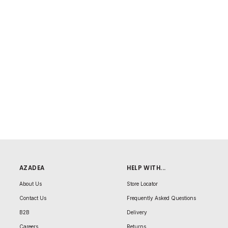
AZADEA
HELP WITH...
About Us
Store Locator
Contact Us
Frequently Asked Questions
B2B
Delivery
Careers
Returns