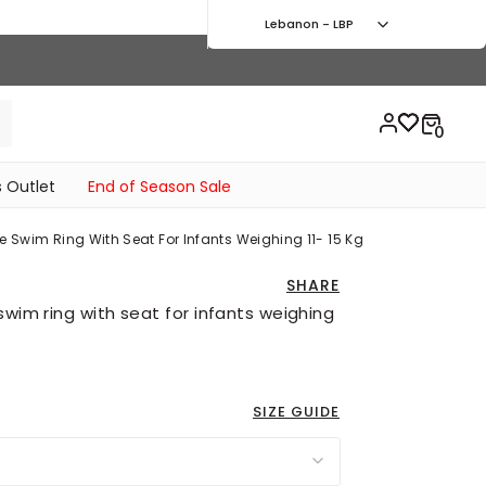
Lebanon - LBP
 Outlet
End of Season Sale
e Swim Ring With Seat For Infants Weighing 11- 15 Kg
SHARE
swim ring with seat for infants weighing
SIZE GUIDE