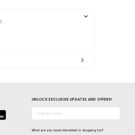
3
UNLOCK EXCLUSIVE UPDATES AND OFFERS!
Email*
What are you most interested in shopping for?