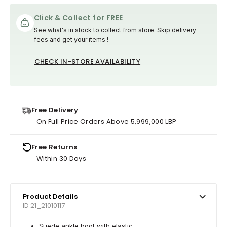
Click & Collect for FREE
See what's in stock to collect from store. Skip delivery
fees and get your items !
CHECK IN-STORE AVAILABILITY
Free Delivery
On Full Price Orders Above 5,999,000 LBP
Free Returns
Within 30 Days
Product Details
ID 21_21010117
Suede ankle boot with elastic