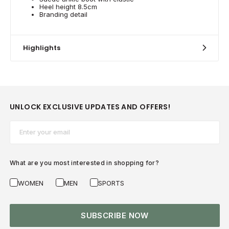
Heel height 8.5cm
Branding detail
Highlights
UNLOCK EXCLUSIVE UPDATES AND OFFERS!
Email*
What are you most interested in shopping for?
WOMEN
MEN
SPORTS
SUBSCRIBE NOW