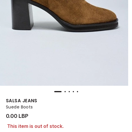
SALSA JEANS
Suede Boots
0.00 LBP
This item is out of stock.