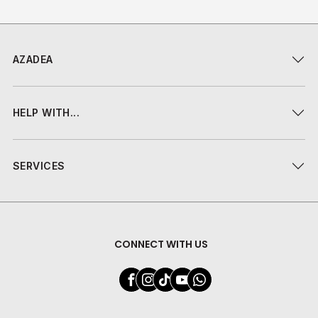
AZADEA
HELP WITH...
SERVICES
CONNECT WITH US