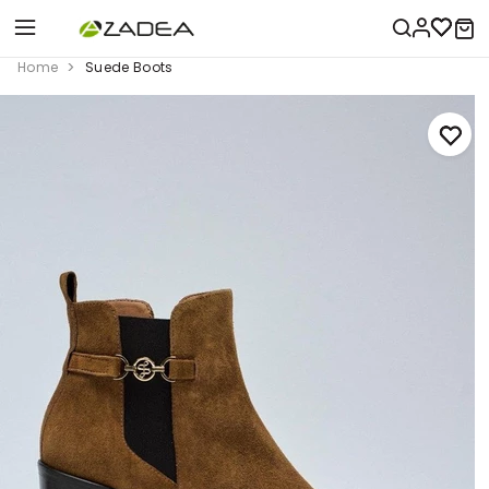
Home
Suede Boots