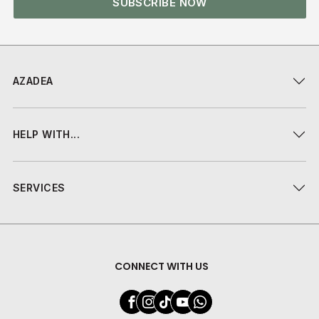
SUBSCRIBE NOW
AZADEA
HELP WITH...
SERVICES
CONNECT WITH US