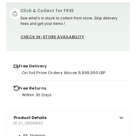
Click & Collect for FREE
See what's in stock to collect from store. Skip delivery
fees and get your items !
CHECK IN-STORE AVAILABILITY
Free Delivery
On Full Price Orders Above 5,999,000 LBP
Free Returns
Within 30 Days
Product Details
ID 21_21009840
Fit: Shaping