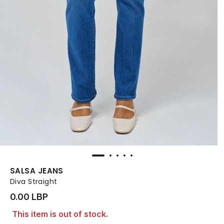
SALSA JEANS
Diva Straight
0.00 LBP
This item is out of stock.