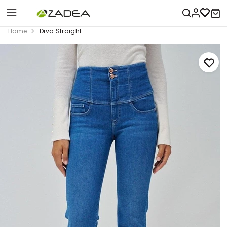
Home
Diva Straight