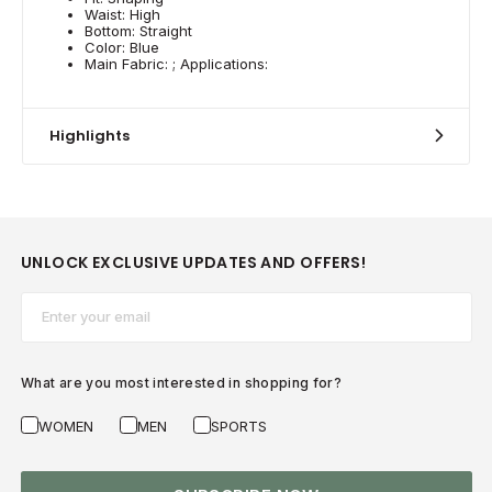
Waist: High
Bottom: Straight
Color: Blue
Main Fabric: ; Applications:
Highlights
UNLOCK EXCLUSIVE UPDATES AND OFFERS!
Email*
What are you most interested in shopping for?
WOMEN
MEN
SPORTS