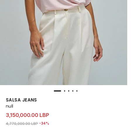
SALSA JEANS
null
3,150,000.00 LBP
Price reduced from
to 3,150,000.00 LBP
4,770,000.00 LBP
-34%