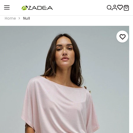
Home
Null