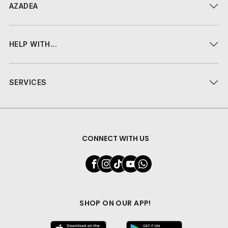
AZADEA
HELP WITH...
SERVICES
CONNECT WITH US
SHOP ON OUR APP!