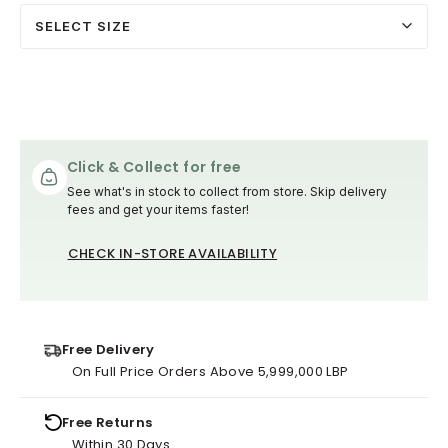
SELECT SIZE
Click & Collect for free
See what's in stock to collect from store. Skip delivery
fees and get your items faster!
CHECK IN-STORE AVAILABILITY
Free Delivery
On Full Price Orders Above 5,999,000 LBP
Free Returns
Within 30 Days