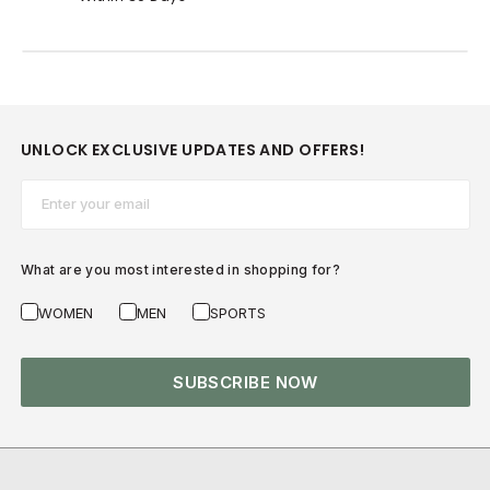
UNLOCK EXCLUSIVE UPDATES AND OFFERS!
Email*
What are you most interested in shopping for?
WOMEN
MEN
SPORTS
SUBSCRIBE NOW