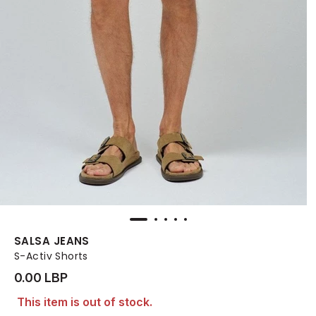
SALSA JEANS
S-Activ Shorts
0.00 LBP
This item is out of stock.