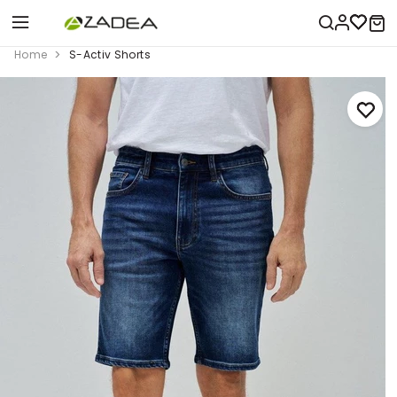
Home
S-Activ Shorts