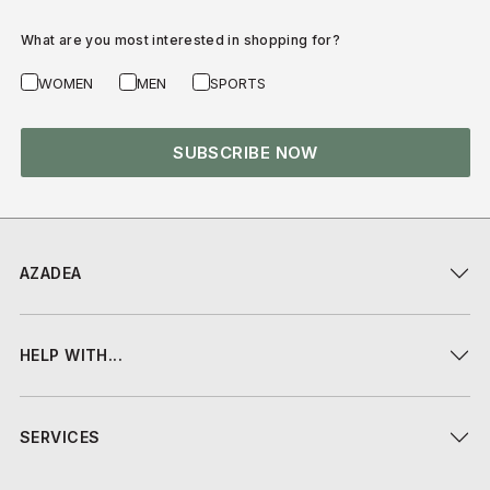
What are you most interested in shopping for?
WOMEN
MEN
SPORTS
SUBSCRIBE NOW
AZADEA
HELP WITH...
SERVICES