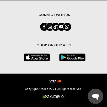
CONNECT WITH US
SHOP ON OUR APP!
Copyright Azadea 2024. All rights reserved.