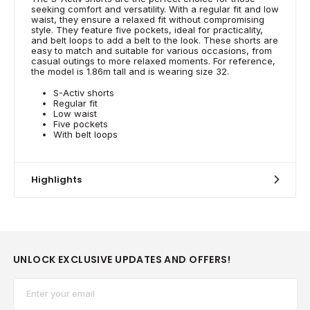
seeking comfort and versatility. With a regular fit and low
waist, they ensure a relaxed fit without compromising
style. They feature five pockets, ideal for practicality,
and belt loops to add a belt to the look. These shorts are
easy to match and suitable for various occasions, from
casual outings to more relaxed moments. For reference,
the model is 1.86m tall and is wearing size 32.
S-Activ shorts
Regular fit
Low waist
Five pockets
With belt loops
Highlights
UNLOCK EXCLUSIVE UPDATES AND OFFERS!
Email*