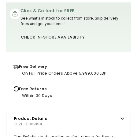
Click & Collect for FREE
See what's in stock to collect from store. Skip delivery
fees and get your items !
CHECK IN-STORE AVAILABILITY
Free Delivery
On Full Price Orders Above 5,999,000 LBP
Free Returns
Within 30 Days
Product Details
ID 21_21009194
The S-Activ shorts are the perfect choice for those