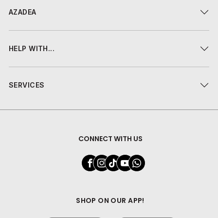
AZADEA
HELP WITH...
SERVICES
CONNECT WITH US
SHOP ON OUR APP!