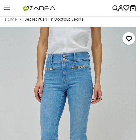
Home
Secret Push-In Bootcut Jeans