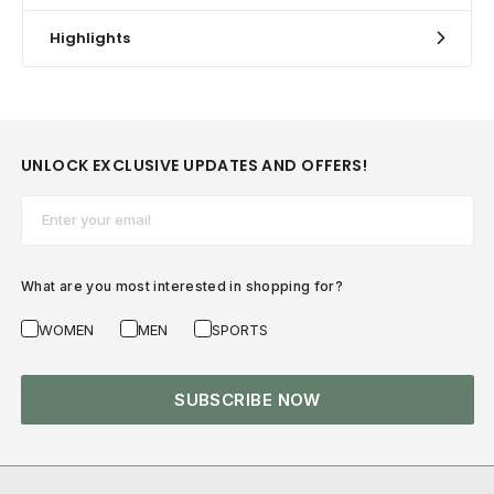
Highlights
UNLOCK EXCLUSIVE UPDATES AND OFFERS!
Email*
What are you most interested in shopping for?
WOMEN
MEN
SPORTS
SUBSCRIBE NOW