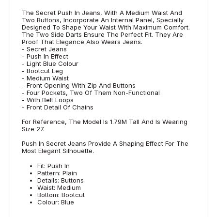
The Secret Push In Jeans, With A Medium Waist And
Two Buttons, Incorporate An Internal Panel, Specially
Designed To Shape Your Waist With Maximum Comfort.
The Two Side Darts Ensure The Perfect Fit. They Are
Proof That Elegance Also Wears Jeans.
- Secret Jeans
- Push In Effect
- Light Blue Colour
- Bootcut Leg
- Medium Waist
- Front Opening With Zip And Buttons
- Four Pockets, Two Of Them Non-Functional
- With Belt Loops
- Front Detail Of Chains
For Reference, The Model Is 1.79M Tall And Is Wearing
Size 27.
Push In Secret Jeans Provide A Shaping Effect For The
Most Elegant Silhouette.
Fit: Push In
Pattern: Plain
Details: Buttons
Waist: Medium
Bottom: Bootcut
Colour: Blue