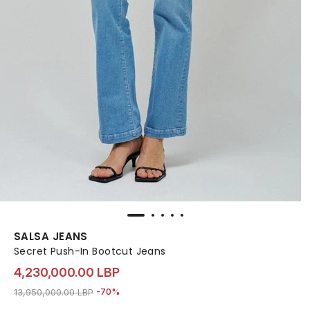
SALSA JEANS
Secret Push-In Bootcut Jeans
4,230,000.00 LBP
Price reduced from
to 4,230,000.00 LBP
13,950,000.00 LBP
-70%