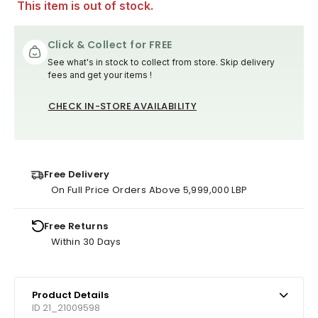
This item is out of stock.
Click & Collect for FREE
See what's in stock to collect from store. Skip delivery
fees and get your items !
CHECK IN-STORE AVAILABILITY
Free Delivery
On Full Price Orders Above 5,999,000 LBP
Free Returns
Within 30 Days
Product Details
ID 21_21009598