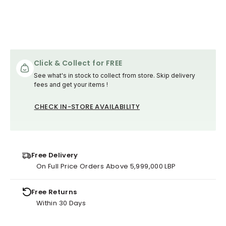
Click & Collect for FREE
See what's in stock to collect from store. Skip delivery
fees and get your items !
CHECK IN-STORE AVAILABILITY
Free Delivery
On Full Price Orders Above 5,999,000 LBP
Free Returns
Within 30 Days