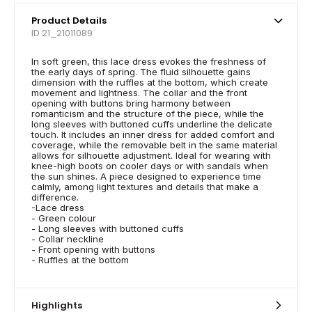
Product Details
ID 21_21011089
In soft green, this lace dress evokes the freshness of
the early days of spring. The fluid silhouette gains
dimension with the ruffles at the bottom, which create
movement and lightness. The collar and the front
opening with buttons bring harmony between
romanticism and the structure of the piece, while the
long sleeves with buttoned cuffs underline the delicate
touch. It includes an inner dress for added comfort and
coverage, while the removable belt in the same material
allows for silhouette adjustment. Ideal for wearing with
knee-high boots on cooler days or with sandals when
the sun shines. A piece designed to experience time
calmly, among light textures and details that make a
difference.
-Lace dress
- Green colour
- Long sleeves with buttoned cuffs
- Collar neckline
- Front opening with buttons
- Ruffles at the bottom
Highlights