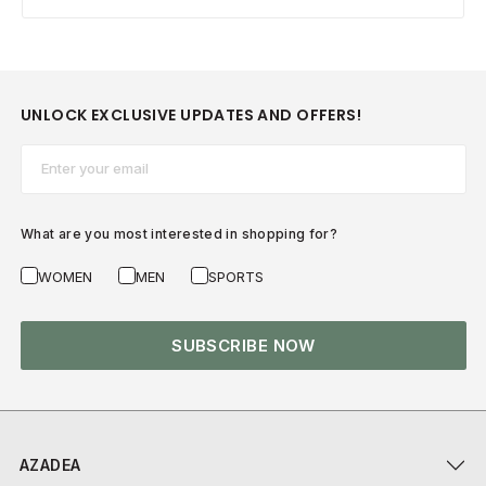
UNLOCK EXCLUSIVE UPDATES AND OFFERS!
Email*
What are you most interested in shopping for?
WOMEN
MEN
SPORTS
SUBSCRIBE NOW
AZADEA