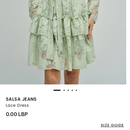
SALSA JEANS
Lace Dress
0.00 LBP
SIZE GUIDE