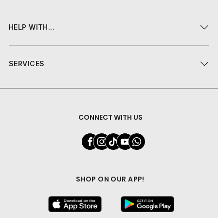
HELP WITH...
SERVICES
CONNECT WITH US
SHOP ON OUR APP!