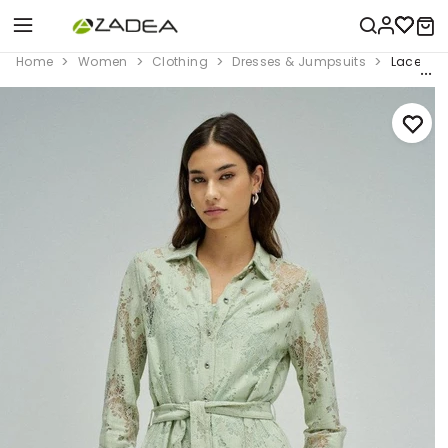
Home
Women
Clothing
Dresses & Jumpsuits
Lace Dre