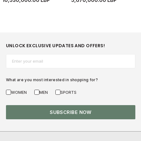
10,530,000.00 LBP
5,670,000.00 LBP
UNLOCK EXCLUSIVE UPDATES AND OFFERS!
Email*
What are you most interested in shopping for?
WOMEN
MEN
SPORTS
SUBSCRIBE NOW