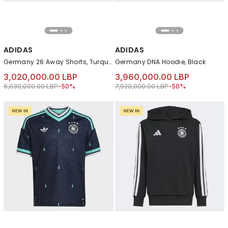
ADIDAS
ADIDAS
Germany 26 Away Shorts, Turquoise
Germany DNA Hoodie, Black
3,020,000.00 LBP
3,960,000.00 LBP
Price reduced from
to 3,020,000.00 LBP
Price reduced from
to 3,960,000.00 LB
6,030,000.00 LBP
-50%
7,920,000.00 LBP
-50%