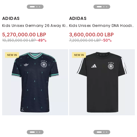
ADIDAS
ADIDAS
Kids Unisex Germany 26 Away Kids Jersey, Blue
Kids Unisex Germany DNA Hoodie, Black
5,270,000.00 LBP
3,600,000.00 LBP
Price reduced from
to 5,270,000.00 LBP
Price reduced from
to 3,600,000.00 LB
10,350,000.00 LBP
-49%
7,200,000.00 LBP
-50%