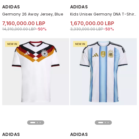
ADIDAS
ADIDAS
Germany 26 Away Jersey, Blue
Kids Unisex Germany DNA T-Shirt, Black
7,160,000.00 LBP
1,670,000.00 LBP
Price reduced from
to 7,160,000.00 LBP
Price reduced from
to 1,670,000.00 LB
14,310,000.00 LBP
-50%
3,330,000.00 LBP
-50%
ADIDAS
ADIDAS