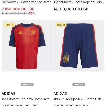
Germany 26 Home Replica Jersey , White
Argentina 26 Home Replica Jersey, White
7,160,000.00 LBP
14,310,000.00 LBP
Price reduced from
to 7,160,000.00 LBP
14,310,000.00 LBP
-50%
ADIDAS
ADIDAS
Kids Unisex Spain 26 Home Jersey , Red
Kids Unisex Spain 26 Home Kids Shorts , Blue