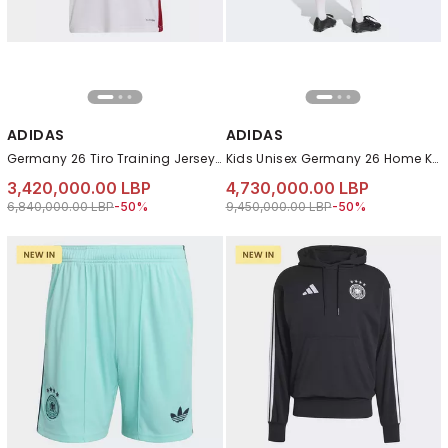
ADIDAS
ADIDAS
Germany 26 Tiro Training Jersey, White
Kids Unisex Germany 26 Home Kids Set, White
3,420,000.00 LBP
4,730,000.00 LBP
Price reduced from
to 3,420,000.00 LBP
Price reduced from
to 4,730,000.00 LB
6,840,000.00 LBP
-50%
9,450,000.00 LBP
-50%