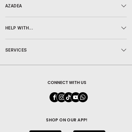
AZADEA
HELP WITH...
SERVICES
CONNECT WITH US
SHOP ON OUR APP!