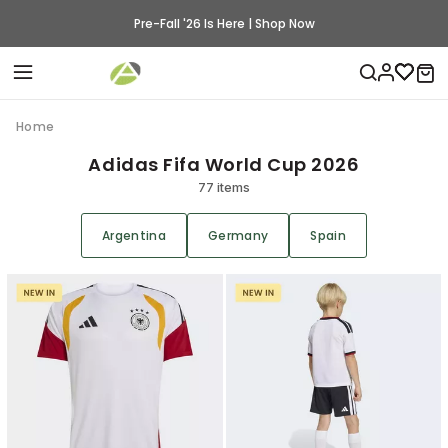
Pre-Fall '26 Is Here | Shop Now
Home
Adidas Fifa World Cup 2026
77 items
Argentina
Germany
Spain