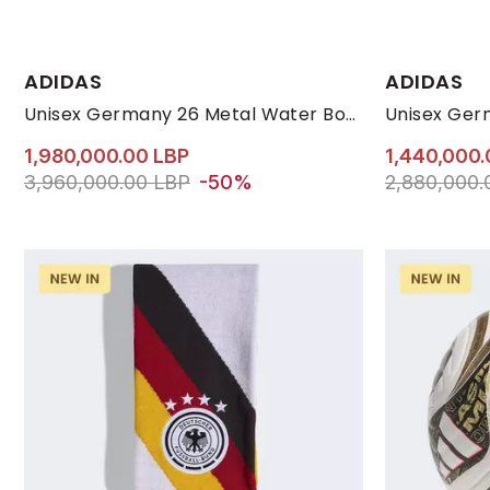
Available Size
ADIDAS
ADIDAS
31-33
Unisex Germany 26 Metal Water Bottle, White
1,980,000.00 LBP
1,440,000.
Price reduced from
to 1,980,000.00 LBP
Price reduc
3,960,000.00 LBP
-50%
2,880,000.