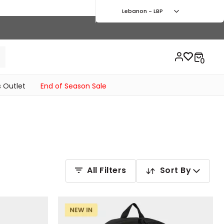
Lebanon - LBP
 Outlet
End of Season Sale
All Filters
Sort By