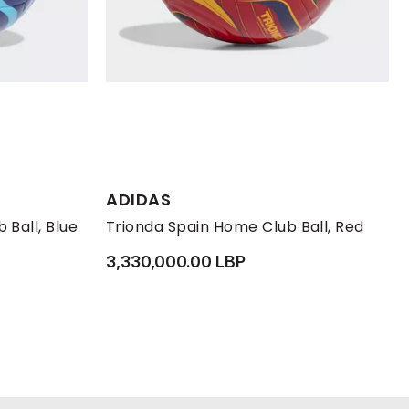
ADIDAS
 Ball, Blue
Trionda Spain Home Club Ball, Red
3,330,000.00 LBP