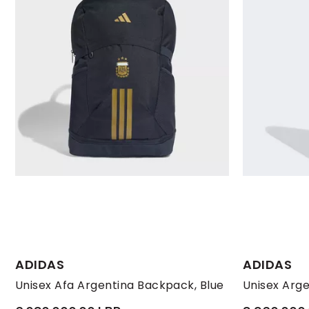
ADIDAS
ADIDAS
Unisex Afa Argentina Backpack, Blue