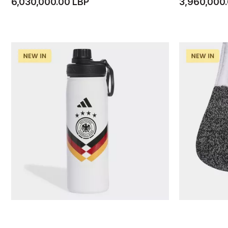
6,030,000.00 LBP
3,960,000