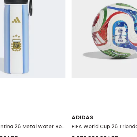
ADIDAS
Unisex Argentina 26 Metal Water Bottle, White