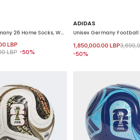
s:
Available Sizes:
ADIDAS
L
M
37-39
46-48
34-36
ONE-SIZE
ONE-SIZE
Unisex Germany 26 Home Socks, White
Unisex Germany Football
00 LBP
Price r
1,850,000.00 LBP
3,690,
ed from
to 1,440,000.00 LBP
00 LBP
-50%
-50%