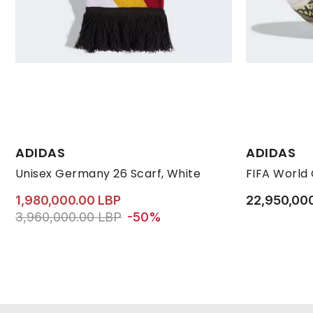
ADIDAS
ADIDAS
Unisex Germany 26 Scarf, White
1,980,000.00 LBP
22,950,00
Price reduced from
to 1,980,000.00 LBP
3,960,000.00 LBP
-50%