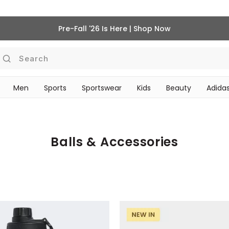
Pre-Fall '26 Is Here | Shop Now
Search
Men
Sports
Sportswear
Kids
Beauty
Adidas
‎Bike Accessories & Maintenance‎
BEAUTY ACCESSORIES
Balls & Accessories