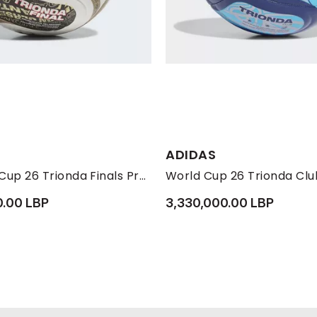
Available Sizes:
ADIDAS
4
5
FIFA World Cup 26 Trionda Finals Pro Ball, Gold
World Cup 26 Trionda Club
0.00 LBP
3,330,000.00 LBP