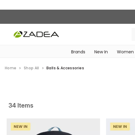
Brands
New In
Women
‎Intimissimi Bridal Collection‎
WOMEN SPORTSWEAR
Home
Shop All
Balls & Accessories
34 Items