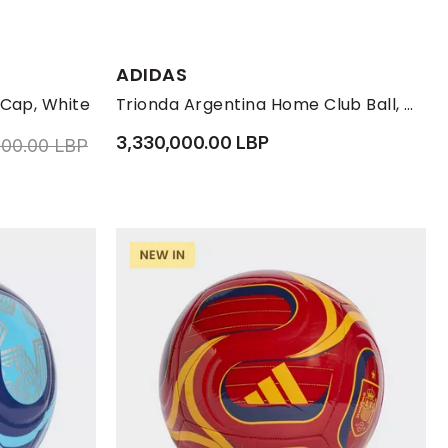
ADIDAS
ONE-SIZE
 Cap, White
Trionda Argentina Home Club Ball, White
3,330,000.00 LBP
educed from
to 1,850,000.00 LBP
000.00 LBP