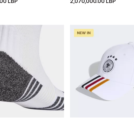
.00 LBP
2,070,000.00 LBP