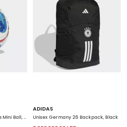
ADIDAS
FIFA World Cup 26 Trionda Mini Ball, White
Unisex Germany 26 Backpack, Black