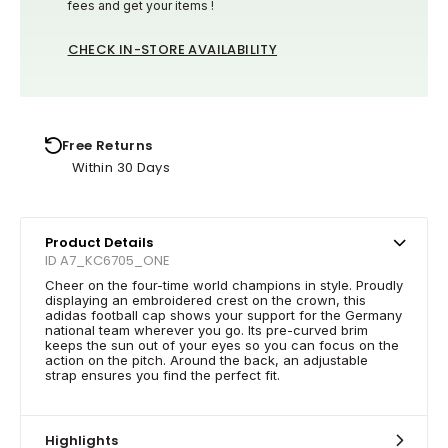
fees and get your items !
CHECK IN-STORE AVAILABILITY
Free Returns
Within 30 Days
Product Details
ID A7_KC6705_ONE
Cheer on the four-time world champions in style. Proudly
displaying an embroidered crest on the crown, this
adidas football cap shows your support for the Germany
national team wherever you go. Its pre-curved brim
keeps the sun out of your eyes so you can focus on the
action on the pitch. Around the back, an adjustable
strap ensures you find the perfect fit.
Highlights