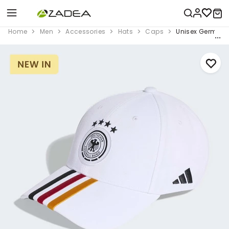
Home
Men
Accessories
Hats
Caps
Unisex Germany 