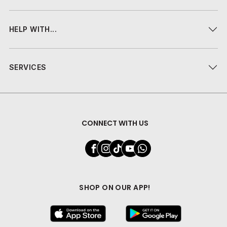
HELP WITH...
SERVICES
CONNECT WITH US
SHOP ON OUR APP!