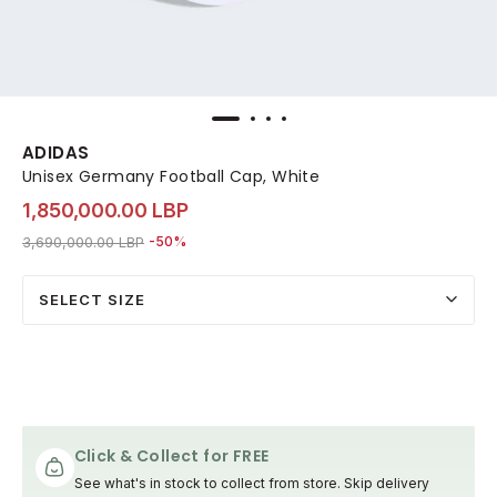
ADIDAS
Unisex Germany Football Cap, White
1,850,000.00 LBP
Price reduced from
to 1,850,000.00 LBP
3,690,000.00 LBP
-50%
SELECT SIZE
Click & Collect for FREE
See what's in stock to collect from store. Skip delivery