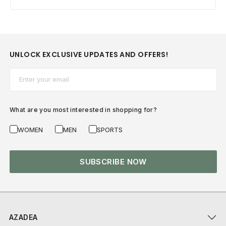
UNLOCK EXCLUSIVE UPDATES AND OFFERS!
Email*
What are you most interested in shopping for?
WOMEN
MEN
SPORTS
SUBSCRIBE NOW
AZADEA