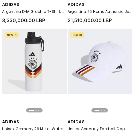
ADIDAS
ADIDAS
Argentina DNA Graphic T-Shirt, White
Argentina 26 Home Authentic Jersey, White
3,330,000.00 LBP
21,510,000.00 LBP
ADIDAS
ADIDAS
Unisex Germany 26 Metal Water Bottle, White
Unisex Germany Football Cap, White