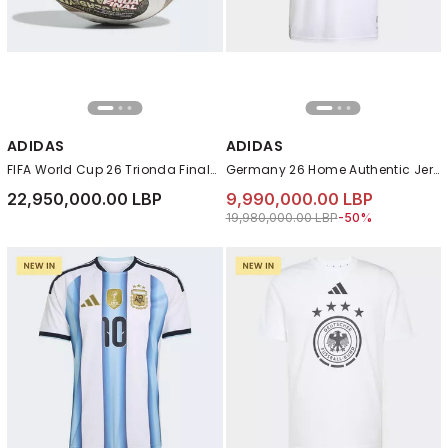
ADIDAS
ADIDAS
FIFA World Cup 26 Trionda Finals Pro Ball, Gold
Germany 26 Home Authentic Jersey, White
22,950,000.00 LBP
9,990,000.00 LBP
Price reduced from
to 9,990,000.00 L
19,980,000.00 LBP
-50%