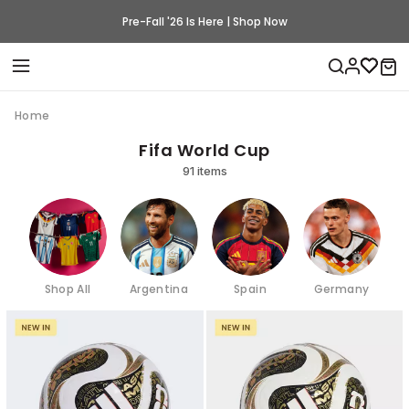
Pre-Fall '26 Is Here | Shop Now
Home
Fifa World Cup
91 items
Shop All
Argentina
Spain
Germany