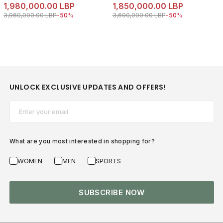
1,980,000.00 LBP
1,850,000.00 LBP
Price reduced from
to 1,980,000.00 LBP
Price reduced from
to 1,850,000.00 LB
3,960,000.00 LBP
-50%
3,690,000.00 LBP
-50%
UNLOCK EXCLUSIVE UPDATES AND OFFERS!
Email*
What are you most interested in shopping for?
WOMEN
MEN
SPORTS
SUBSCRIBE NOW