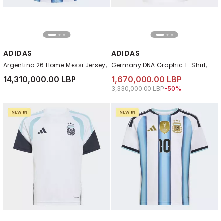
ADIDAS
ADIDAS
Argentina 26 Home Messi Jersey, White
Germany DNA Graphic T-Shirt, White
14,310,000.00 LBP
1,670,000.00 LBP
Price reduced from
to 1,670,000.00 LB
3,330,000.00 LBP
-50%