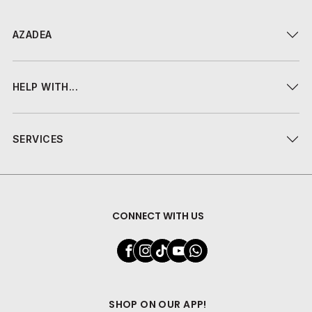
AZADEA
HELP WITH...
SERVICES
CONNECT WITH US
SHOP ON OUR APP!