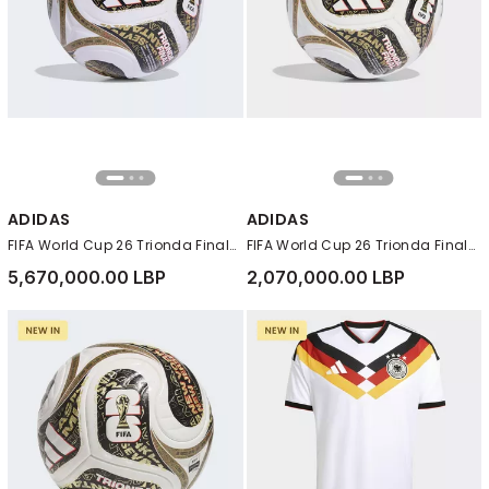
ADIDAS
ADIDAS
FIFA World Cup 26 Trionda Finals League Ball, White
FIFA World Cup 26 Trionda Finals Mini Ball, White
5,670,000.00 LBP
2,070,000.00 LBP