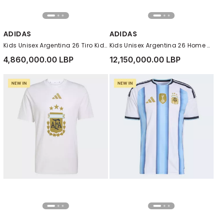
ADIDAS
ADIDAS
Kids Unisex Argentina 26 Tiro Kids Training Jersey, White
Kids Unisex Argentina 26 Home Messi Kids Jersey, White
4,860,000.00 LBP
12,150,000.00 LBP