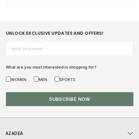
UNLOCK EXCLUSIVE UPDATES AND OFFERS!
Email*
What are you most interested in shopping for?
WOMEN
MEN
SPORTS
SUBSCRIBE NOW
AZADEA