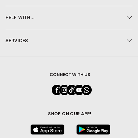
HELP WITH...
SERVICES
CONNECT WITH US
SHOP ON OUR APP!