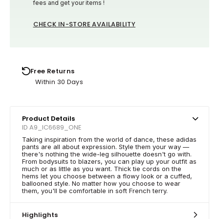
fees and get your items !
CHECK IN-STORE AVAILABILITY
Free Returns
Within 30 Days
Product Details
ID A9_IC6689_ONE
Taking inspiration from the world of dance, these adidas
pants are all about expression. Style them your way —
there's nothing the wide-leg silhouette doesn't go with.
From bodysuits to blazers, you can play up your outfit as
much or as little as you want. Thick tie cords on the
hems let you choose between a flowy look or a cuffed,
ballooned style. No matter how you choose to wear
them, you'll be comfortable in soft French terry.
Highlights