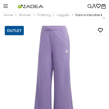
Home
Women
Clothing
Joggers
Dance Versatile Knit 