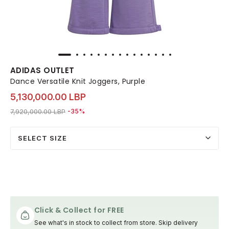
ADIDAS OUTLET
Dance Versatile Knit Joggers, Purple
5,130,000.00 LBP
Price reduced from
to 5,130,000.00 LBP
7,920,000.00 LBP
-35%
SELECT SIZE
Click & Collect for FREE
See what's in stock to collect from store. Skip delivery